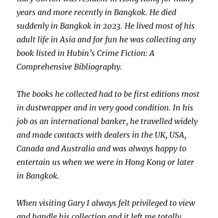
years and more recently in Bangkok. He died
suddenly in Bangkok in 2023. He lived most of his
adult life in Asia and for fun he was collecting any
book listed in Hubin’s Crime Fiction: A
Comprehensive Bibliography.
The books he collected had to be first editions most
in dustwrapper and in very good condition. In his
job as an international banker, he travelled widely
and made contacts with dealers in the UK, USA,
Canada and Australia and was always happy to
entertain us when we were in Hong Kong or later
in Bangkok.
When visiting Gary I always felt privileged to view
and handle his collection and it left me totally