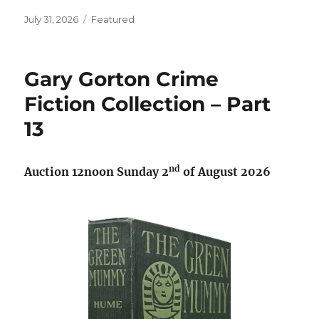
Posted
Categories
July 31, 2026
Featured
on
Gary Gorton Crime
Fiction Collection – Part
13
nd
Auction
12noon Sunday 2
of August 2026