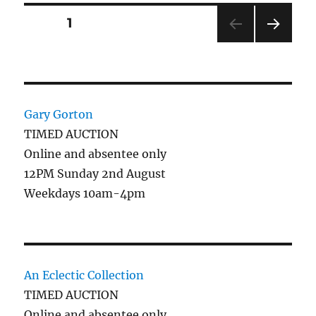
Posts
PAGE
1
NEXT
pagination
PAG
E
Gary Gorton
TIMED AUCTION
Online and absentee only
12PM Sunday 2nd August
Weekdays 10am-4pm
An Eclectic Collection
TIMED AUCTION
Online and absentee only