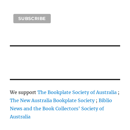
We support
The Bookplate Society of Australia
;
The New Australia Bookplate Society
;
Biblio
News and the Book Collectors' Society of
Australia