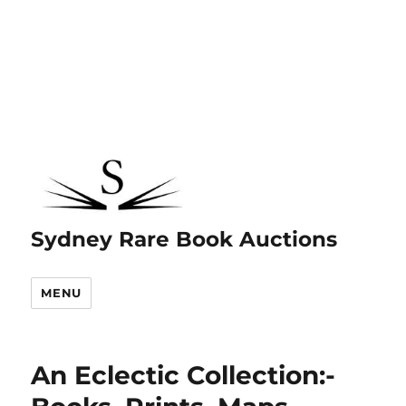
Sydney Rare Book Auctions
MENU
An Eclectic Collection:-