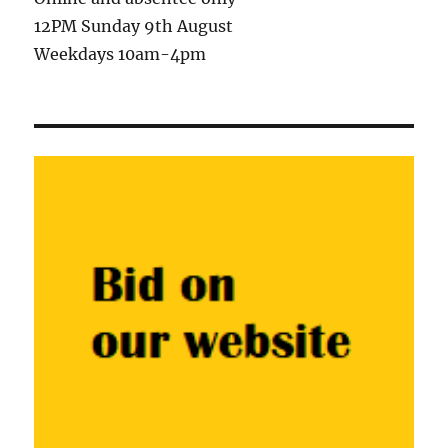
12PM Sunday 9th August
Weekdays 10am-4pm