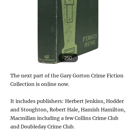
250
The next part of the Gary Gorton Crime Fiction
Collection is online now.
It includes publishers: Herbert Jenkins, Hodder
and Stoughton, Robert Hale, Hamish Hamilton,
Macmillan including a few Collins Crime Club
and Doubleday Crime Club.