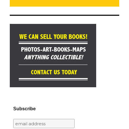
Subscribe