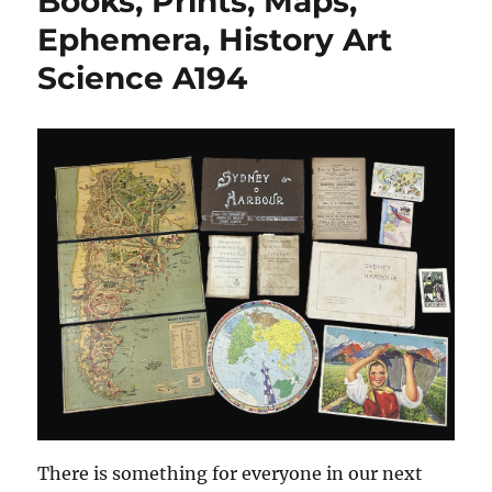
Books, Prints, Maps,
Ephemera, History Art
Science A194
There is something for everyone in our next