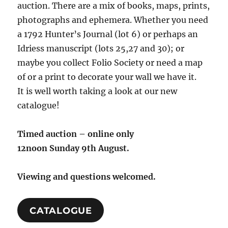
auction. There are a mix of books, maps, prints,
photographs and ephemera. Whether you need
a 1792 Hunter’s Journal (lot 6) or perhaps an
Idriess manuscript (lots 25,27 and 30); or
maybe you collect Folio Society or need a map
of or a print to decorate your wall we have it.
It is well worth taking a look at our new
catalogue!
Timed auction – online only
12noon Sunday 9th August.
Viewing and questions welcomed.
CATALOGUE