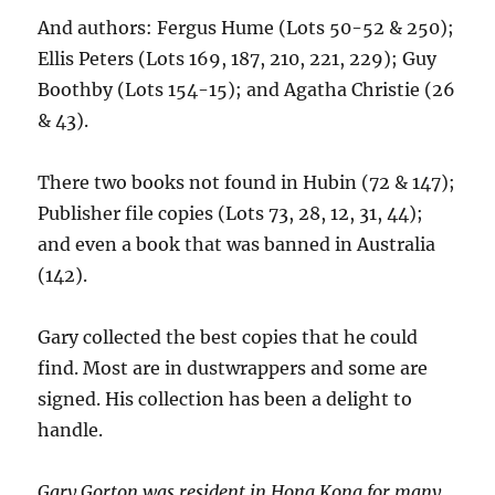
And authors: Fergus Hume (Lots 50-52 & 250);
Ellis Peters (Lots 169, 187, 210, 221, 229); Guy
Boothby (Lots 154-15); and Agatha Christie (26
& 43).
There two books not found in Hubin (72 & 147);
Publisher file copies (Lots 73, 28, 12, 31, 44);
and even a book that was banned in Australia
(142).
Gary collected the best copies that he could
find. Most are in dustwrappers and some are
signed. His collection has been a delight to
handle.
Gary Gorton was resident in Hong Kong for many