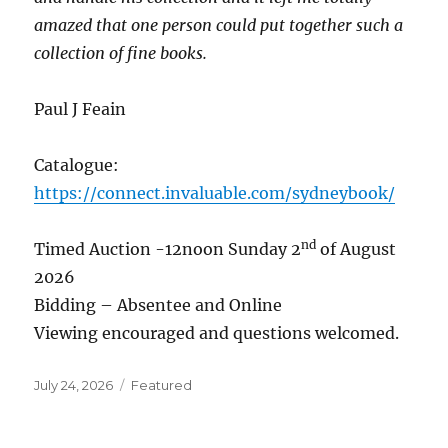
amazed that one person could put together such a
collection of fine books.
Paul J Feain
Catalogue:
https://connect.invaluable.com/sydneybook/
nd
Timed Auction -12noon Sunday 2
of August
2026
Bidding – Absentee and Online
Viewing encouraged and questions welcomed.
Posted
Categories
July 24, 2026
Featured
on