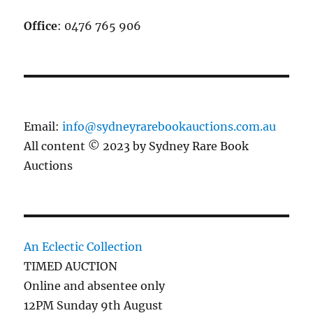
Office
: 0476 765 906
Email:
info@sydneyrarebookauctions.com.au
All content © 2023 by Sydney Rare Book
Auctions
An Eclectic Collection
TIMED AUCTION
Online and absentee only
12PM Sunday 9th August