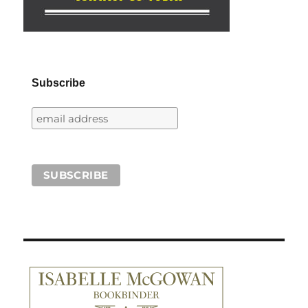
Subscribe