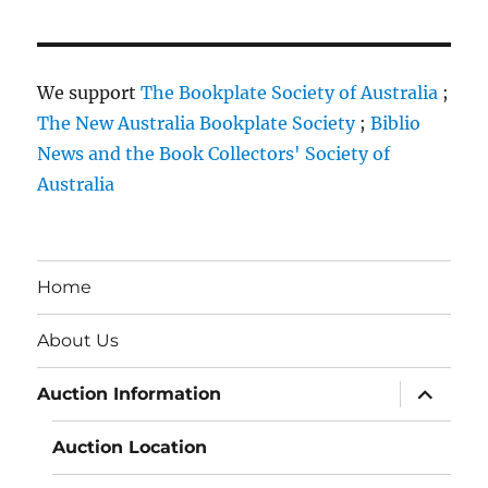
We support
The Bookplate Society of Australia
;
The New Australia Bookplate Society
;
Biblio
News and the Book Collectors' Society of
Australia
Home
About Us
expand
Auction Information
child
menu
Auction Location