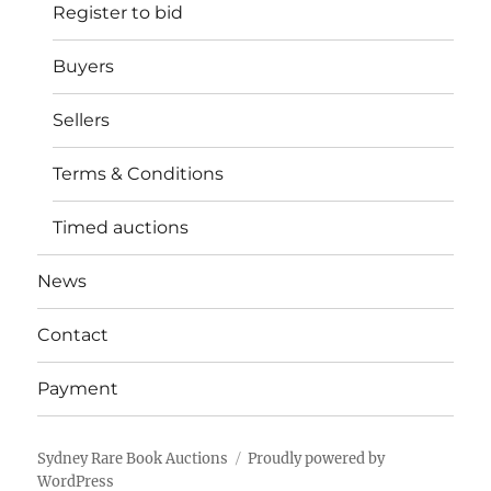
Register to bid
Buyers
Sellers
Terms & Conditions
Timed auctions
News
Contact
Payment
Sydney Rare Book Auctions
Proudly powered by
WordPress