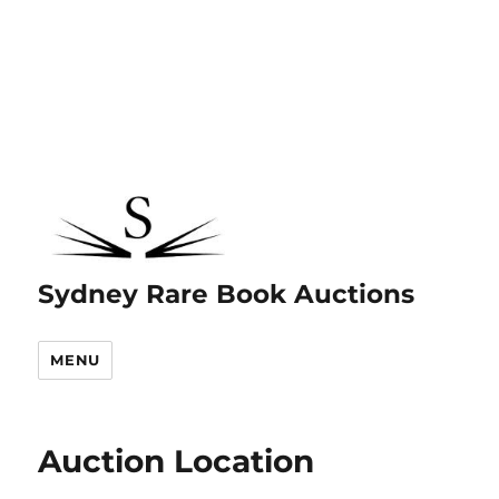
Sydney Rare Book Auctions
MENU
Auction Location