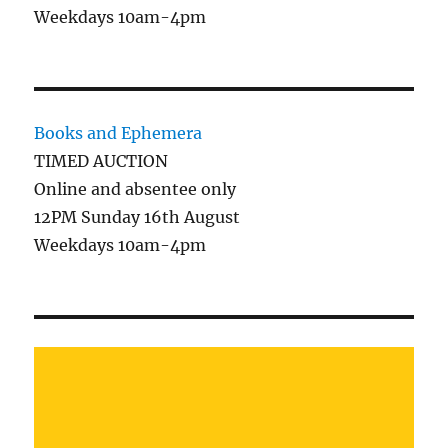
Weekdays 10am-4pm
Books and Ephemera
TIMED AUCTION
Online and absentee only
12PM Sunday 16th August
Weekdays 10am-4pm