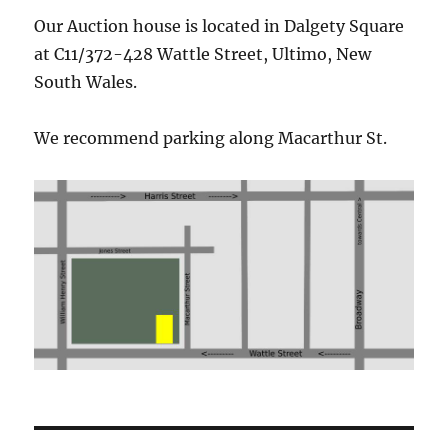
Our Auction house is located in Dalgety Square
at C11/372-428 Wattle Street,
Ultimo
, New
South Wales.
We recommend parking along Macarthur St.