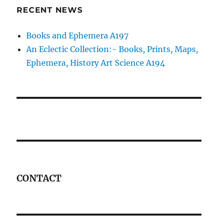
RECENT NEWS
Books and Ephemera A197
An Eclectic Collection:- Books, Prints, Maps,
Ephemera, History Art Science A194
CONTACT