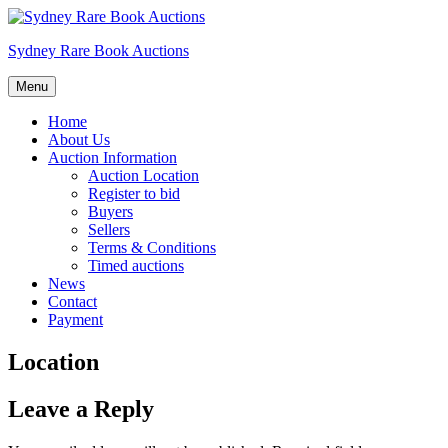
Skip
to
Sydney Rare Book Auctions
content
Menu
Home
About Us
Auction Information
Auction Location
Register to bid
Buyers
Sellers
Terms & Conditions
Timed auctions
News
Contact
Payment
Location
Leave a Reply