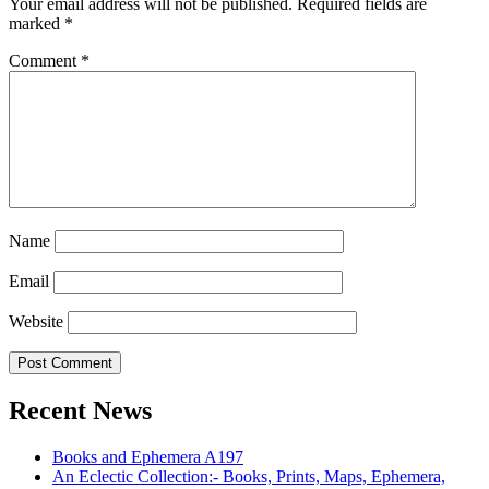
Your email address will not be published.
Required fields are
marked
*
Comment
*
Name
Email
Website
Recent News
Books and Ephemera A197
An Eclectic Collection:- Books, Prints, Maps, Ephemera,