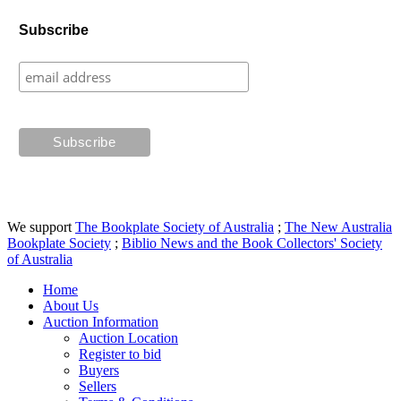
Subscribe
We support
The Bookplate Society of Australia
;
The New Australia
Bookplate Society
;
Biblio News and the Book Collectors' Society
of Australia
Home
About Us
Auction Information
Auction Location
Register to bid
Buyers
Sellers