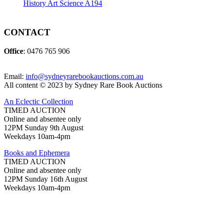
History Art Science A194
CONTACT
Office
: 0476 765 906
Email:
info@sydneyrarebookauctions.com.au
All content © 2023 by Sydney Rare Book Auctions
An Eclectic Collection
TIMED AUCTION
Online and absentee only
12PM Sunday 9th August
Weekdays 10am-4pm
Books and Ephemera
TIMED AUCTION
Online and absentee only
12PM Sunday 16th August
Weekdays 10am-4pm