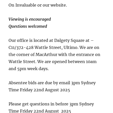
On Invaluable or our website.
Viewing is encouraged
Questions welcomed
Our office is located at Dalgety Square at –
C11/372-428 Wattle Street, Ultimo. We are on
the corner of MacArthur with the entrance on
Wattle Street. We are opened between 10am
and 5pm week days.
Absentee bids are due by email 3pm Sydney
Time Friday 22nd August 2025
Please get questions in before 3pm Sydney
Time Friday 22nd August 2025