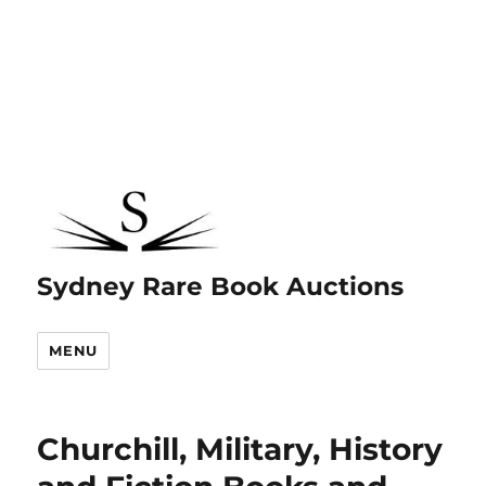
Sydney Rare Book Auctions
MENU
Churchill, Military, History