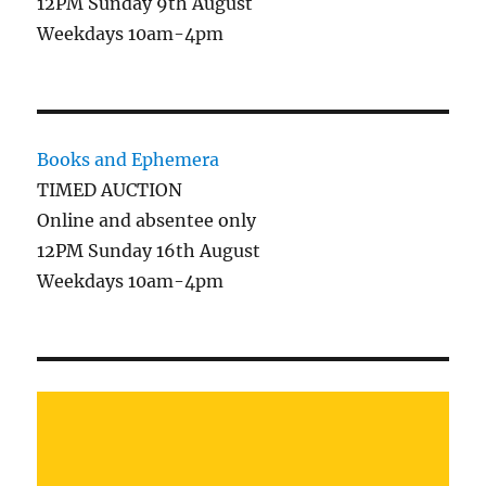
12PM Sunday 9th August
Weekdays 10am-4pm
Books and Ephemera
TIMED AUCTION
Online and absentee only
12PM Sunday 16th August
Weekdays 10am-4pm