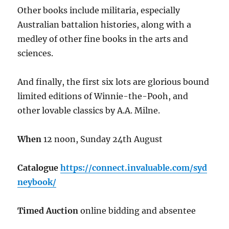
Other books include militaria, especially
Australian battalion histories, along with a
medley of other fine books in the arts and
sciences.
And finally, the first six lots are glorious bound
limited editions of Winnie-the-Pooh, and
other lovable classics by A.A. Milne.
When
12 noon, Sunday 24th August
Catalogue
https://connect.invaluable.com/syd
neybook/
Timed Auction
online bidding and absentee