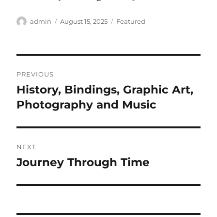
Author
Posted
Categories
admin
August 15, 2025
Featured
on
Post
PREVIOUS
navigation
History, Bindings, Graphic Art,
Previous
post:
Photography and Music
NEXT
Journey Through Time
Next
post: