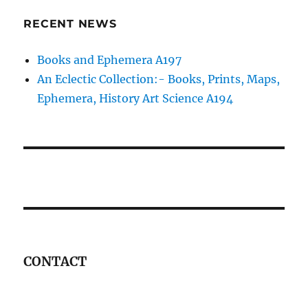
RECENT NEWS
Books and Ephemera A197
An Eclectic Collection:- Books, Prints, Maps,
Ephemera, History Art Science A194
CONTACT