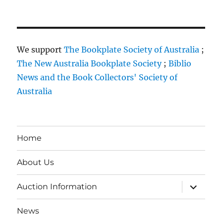
We support
The Bookplate Society of Australia
;
The New Australia Bookplate Society
;
Biblio
News and the Book Collectors' Society of
Australia
Home
About Us
expand
Auction Information
child
menu
News