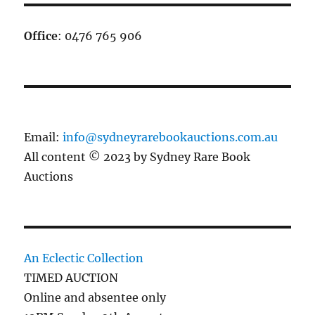
Office
: 0476 765 906
Email:
info@sydneyrarebookauctions.com.au
All content © 2023 by Sydney Rare Book
Auctions
An Eclectic Collection
TIMED AUCTION
Online and absentee only