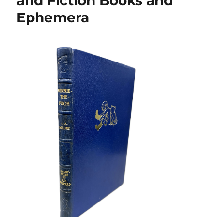
and Fiction Books and
Ephemera