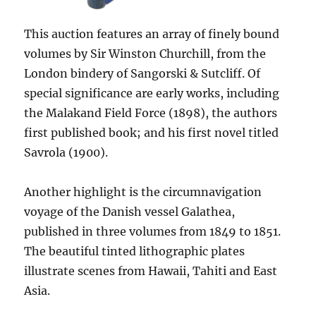
This auction features an array of finely bound
volumes by Sir Winston Churchill, from the
London bindery of Sangorski & Sutcliff. Of
special significance are early works, including
the Malakand Field Force (1898), the authors
first published book; and his first novel titled
Savrola (1900).
Another highlight is the circumnavigation
voyage of the Danish vessel Galathea,
published in three volumes from 1849 to 1851.
The beautiful tinted lithographic plates
illustrate scenes from Hawaii, Tahiti and East
Asia.