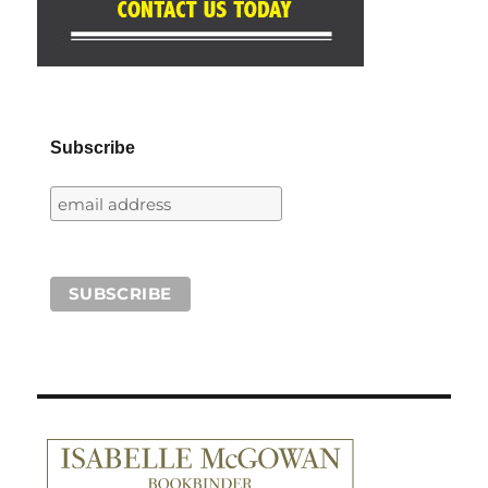
Subscribe