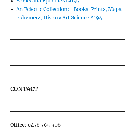
Books and Ephemera A197
An Eclectic Collection:- Books, Prints, Maps,
Ephemera, History Art Science A194
CONTACT
Office
: 0476 765 906