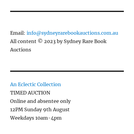
Email:
info@sydneyrarebookauctions.com.au
All content © 2023 by Sydney Rare Book
Auctions
An Eclectic Collection
TIMED AUCTION
Online and absentee only
12PM Sunday 9th August
Weekdays 10am-4pm