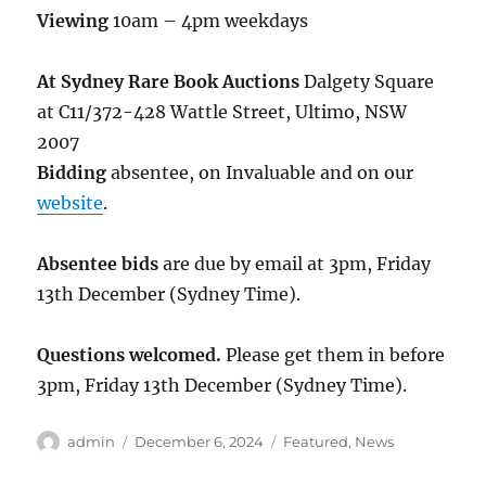
Viewing
10am – 4pm weekdays
At Sydney Rare Book Auctions
Dalgety Square
at C11/372-428 Wattle Street, Ultimo, NSW
2007
Bidding
absentee, on Invaluable and on our
website
.
Absentee bids
are due by email at 3pm, Friday
13th December (Sydney Time).
Questions welcomed.
Please get them in before
3pm, Friday 13th December (Sydney Time).
Author
Posted
Categories
admin
December 6, 2024
Featured
,
News
on