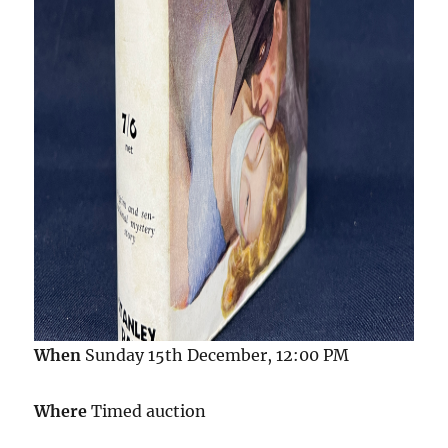
When
Sunday 15th December, 12:00 PM
Where
Timed auction