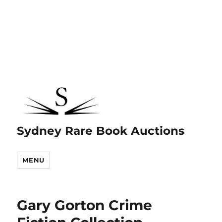
Sydney Rare Book Auctions
MENU
Gary Gorton Crime