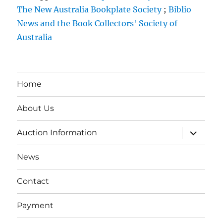
The New Australia Bookplate Society
;
Biblio
News and the Book Collectors' Society of
Australia
Home
About Us
expand
Auction Information
child
menu
News
Contact
Payment