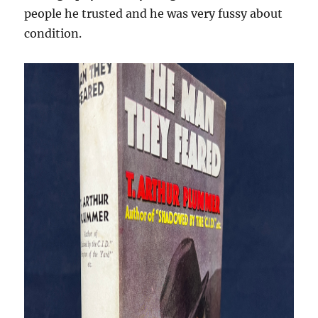
people he trusted and he was very fussy about
condition.