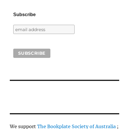
Subscribe
We support
The Bookplate Society of Australia
;