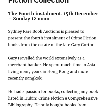
Fiction Collection
The Fourth instalment. 15th December
– Sunday 12 noon
Sydney Rare Book Auctions is pleased to
present the fourth instalment of Crime Fiction
books from the estate of the late Gary Gorton.
Gary travelled the world extensively as a
merchant banker. He spent much time in Asia
living many years in Hong Kong and more
recently Bangkok.
He had a passion for books, collecting any book
listed in Hubin: Crime Fiction a Comprehensive
Bibliography. He only bought books from