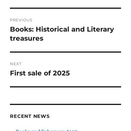
Post
PREVIOUS
navigation
Books: Historical and Literary
Previous
post:
treasures
NEXT
First sale of 2025
Next
post:
RECENT NEWS