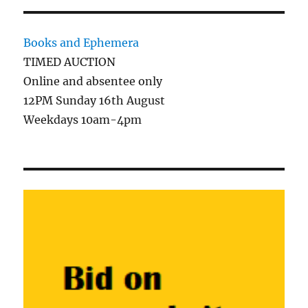
Books and Ephemera
TIMED AUCTION
Online and absentee only
12PM Sunday 16th August
Weekdays 10am-4pm