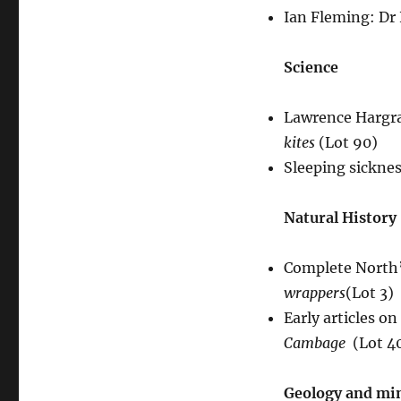
Ian Fleming: Dr 
Science
Lawrence Hargra
kites
(Lot 90)
Sleeping sickne
Natural History
Complete North’
wrappers
(Lot 3)
Early articles on
Cambage
(Lot 4
Geology and mi