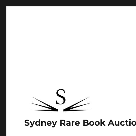
Sydney Rare Book Aucti