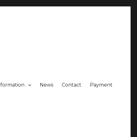
nformation
News
Contact
Payment