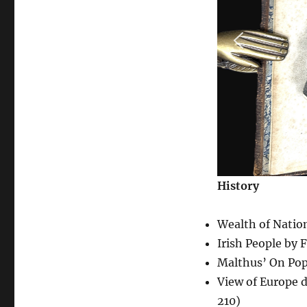
History
Wealth of Natio
Irish People by 
Malthus’ On Po
View of Europe 
210)