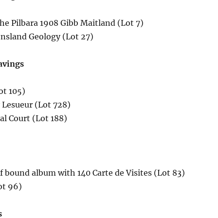
he Pilbara 1908 Gibb Maitland (Lot 7)
nsland Geology (Lot 27)
avings
ot 105)
 Lesueur (Lot 728)
l Court (Lot 188)
ef bound album with 140 Carte de Visites (Lot 83)
ot 96)
s