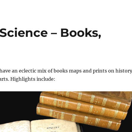
 Science – Books,
have an eclectic mix of books maps and prints on history
arts. Highlights include: