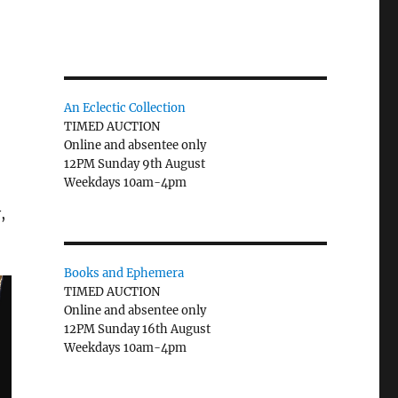
An Eclectic Collection
TIMED AUCTION
Online and absentee only
12PM Sunday 9th August
Weekdays 10am-4pm
,
Books and Ephemera
TIMED AUCTION
Online and absentee only
12PM Sunday 16th August
Weekdays 10am-4pm