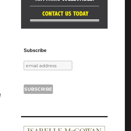
Subscribe
d