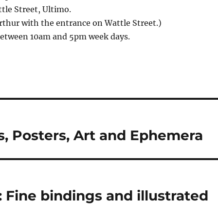
le Street, Ultimo.
thur with the entrance on Wattle Street.)
between 10am and 5pm week days.
s, Posters, Art and Ephemera
 Fine bindings and illustrated