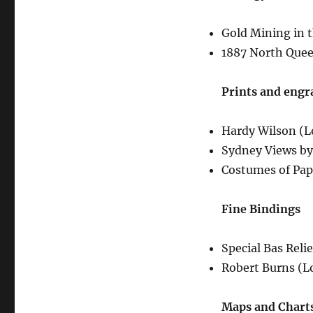
Gold Mining in t
1887 North Quee
Prints and engr
Hardy Wilson (L
Sydney Views by
Costumes of Papa
Fine Bindings
Special Bas Reli
Robert Burns (L
Maps and Chart