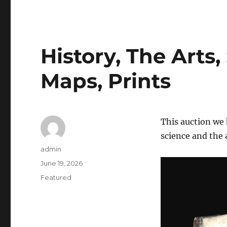
History, The Arts,
Maps, Prints
This auction we 
science and the 
Author
admin
Posted
June 19, 2026
on
Categories
Featured