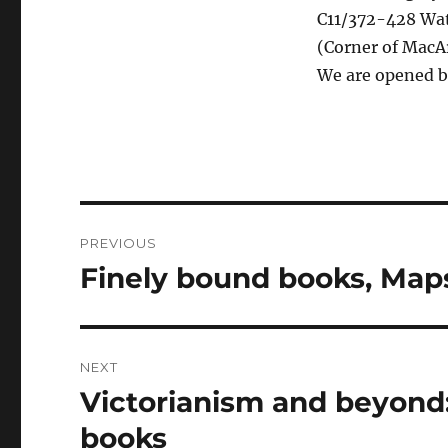
C11/372-428 Watt
(Corner of MacAr
We are opened 
Post
PREVIOUS
navigation
Finely bound books, Map
Previous
post:
NEXT
Victorianism and beyond:
Next
post:
books