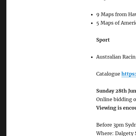
9 Maps from Haw
5 Maps of Ameri
Sport
Australian Racin
Catalogue
https
Sunday 28th Ju
Online bidding o
Viewing is enco
Before 3pm Sydn
Where: Dalgety 