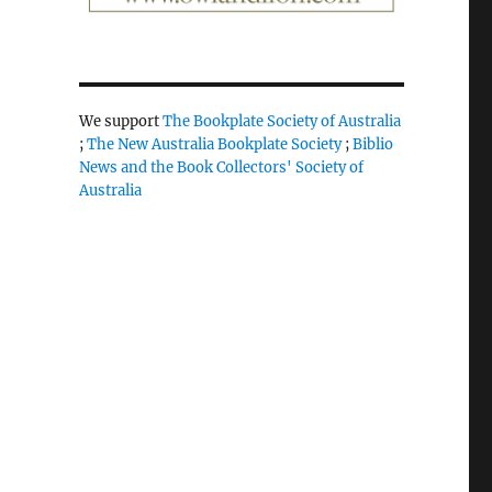
We support
The Bookplate Society of Australia
;
The New Australia Bookplate Society
;
Biblio
News and the Book Collectors' Society of
Australia