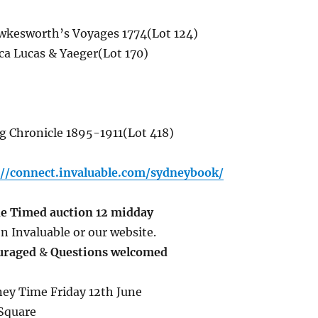
kesworth’s Voyages 1774(Lot 124)
ca Lucas & Yaeger(Lot 170)
g Chronicle 1895-1911(Lot 418)
://connect.invaluable.com/sydneybook/
ne
Timed auction 12 midday
n Invaluable or our website.
uraged
&
Questions welcomed
ey Time Friday 12th June
Square