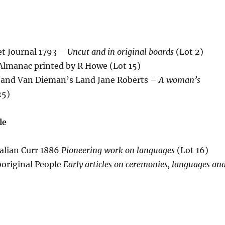
et Journal 1793 –
Uncut and in original boards
(Lot 2)
 Almanac printed by R Howe (Lot 15)
 and Van Dieman’s Land Jane Roberts –
A woman’s
25)
le
alian Curr 1886
Pioneering work on languages
(Lot 16)
boriginal People
Early articles on ceremonies, languages an