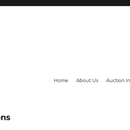
Home
About Us
Auction I
ons