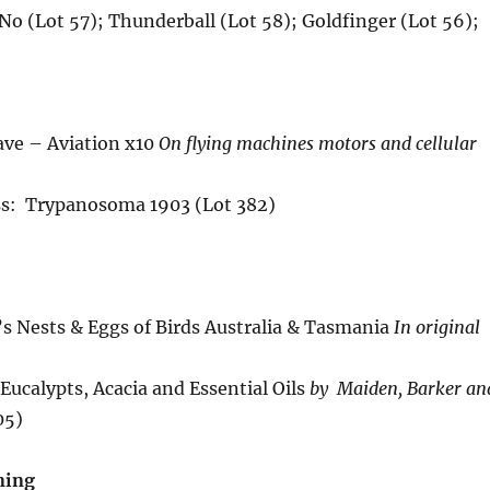
No (Lot 57); Thunderball (Lot 58); Goldfinger (Lot 56);
ve – Aviation x10
On flying machines motors and cellular
ss: Trypanosoma 1903 (Lot 382)
s Nests & Eggs of Birds Australia & Tasmania
In original
 Eucalypts, Acacia and Essential Oils
by Maiden, Barker an
05)
ning