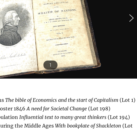
1
ns
The bible of Economics and the start of Capitalism
(Lot 1)
Foster 1846
A need for Societal Change
(Lot 198)
pulation
Influential text to many great thinkers
(Lot 194)
during the Middle Ages
With bookplate of Shackleton
(Lot