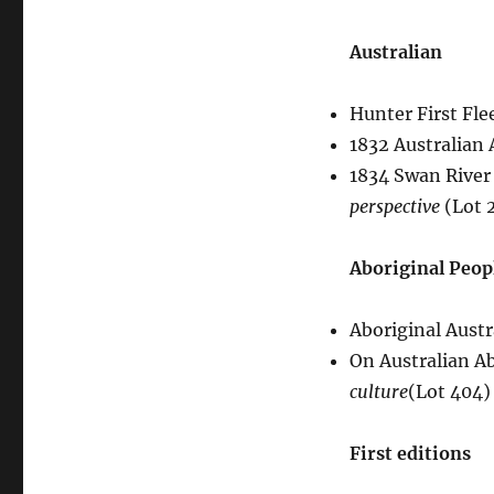
Australian
Hunter First Fle
1832 Australian
1834 Swan River
perspective
(Lot 
Aboriginal Peop
Aboriginal Austr
On Australian A
culture
(Lot 404)
First editions