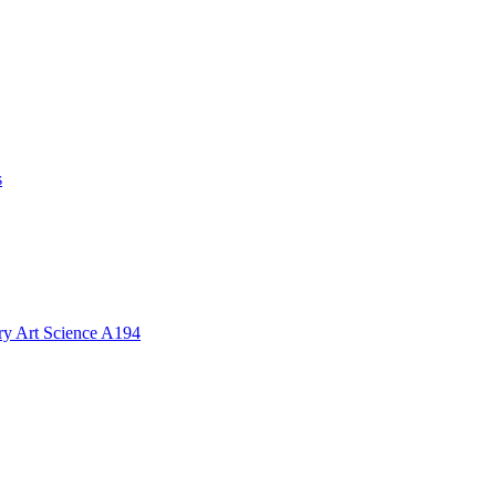
s
ory Art Science A194