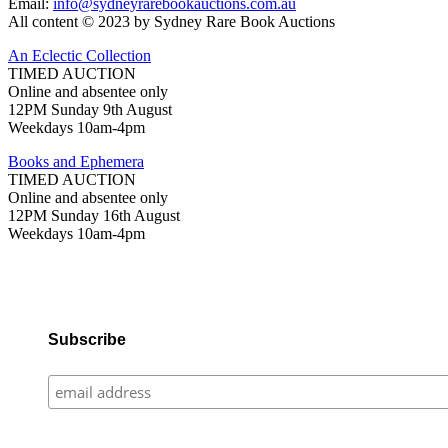
Email:
info@sydneyrarebookauctions.com.au
All content © 2023 by Sydney Rare Book Auctions
An Eclectic Collection
TIMED AUCTION
Online and absentee only
12PM Sunday 9th August
Weekdays 10am-4pm
Books and Ephemera
TIMED AUCTION
Online and absentee only
12PM Sunday 16th August
Weekdays 10am-4pm
Subscribe