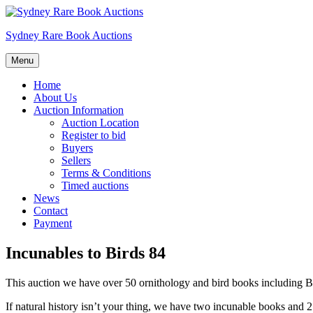
Skip
to
Sydney Rare Book Auctions
content
Menu
Home
About Us
Auction Information
Auction Location
Register to bid
Buyers
Sellers
Terms & Conditions
Timed auctions
News
Contact
Payment
Incunables to Birds 84
This auction we have over 50 ornithology and bird books including 
If natural history isn’t your thing, we have two incunable books and 