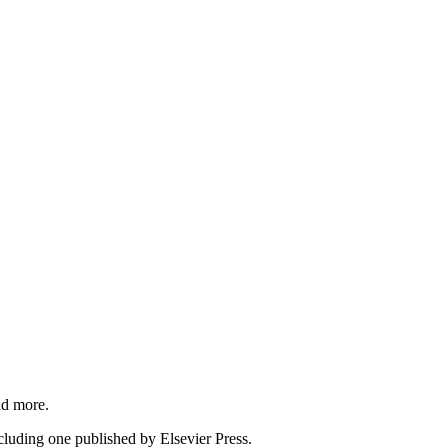
nd more.
cluding one published by Elsevier Press.