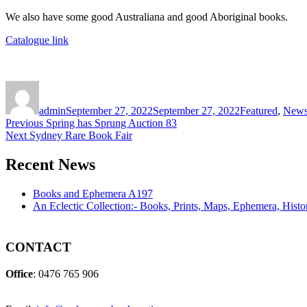
We also have some good Australiana and good Aboriginal books.
Catalogue link
Author
Posted
Categories
on
admin
September 27, 2022
September 27, 2022
Featured
,
New
Post
Previous
Previous
Spring has Sprung Auction 83
Next
post:
Next
Sydney Rare Book Fair
navigation
post:
Recent News
Books and Ephemera A197
An Eclectic Collection:- Books, Prints, Maps, Ephemera, Hist
CONTACT
Office
: 0476 765 906