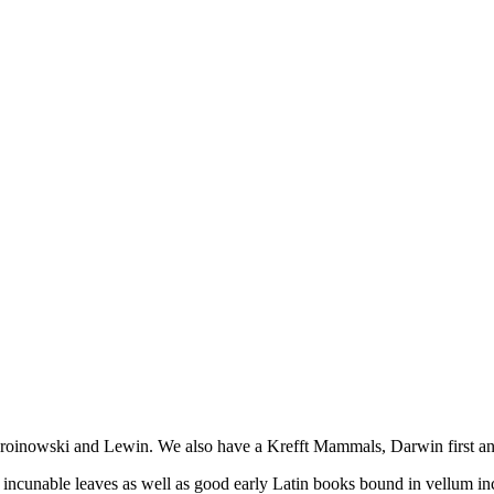
Broinowski and Lewin. We also have a Krefft Mammals, Darwin first a
2 incunable leaves as well as good early Latin books bound in vellum in