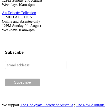
12PM Sunday 2nd August
Weekdays 10am-4pm
An Eclectic Collection
TIMED AUCTION
Online and absentee only
12PM Sunday 9th August
Weekdays 10am-4pm
Subscribe
We support
The Bookplate Society of Australia
;
The New Australia