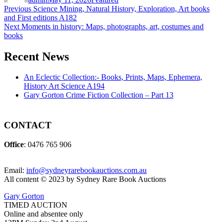
Post
Previous
Previous
Science Mining, Natural History, Exploration, Art books
post:
and First editions A182
navigation
Next
Next
Moments in history: Maps, photographs, art, costumes and
post:
books
Recent News
An Eclectic Collection:- Books, Prints, Maps, Ephemera,
History Art Science A194
Gary Gorton Crime Fiction Collection – Part 13
CONTACT
Office
: 0476 765 906
Email:
info@sydneyrarebookauctions.com.au
All content © 2023 by Sydney Rare Book Auctions
Gary Gorton
TIMED AUCTION
Online and absentee only