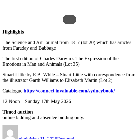
Highlights
The Science and Art Journal from 1817 (lot 20) which has articles
from Faraday and Babbage
The first edition of Charles Darwin’s The Expression of the
Emotions in Man and Animals (Lot 35)
Stuart Little by E.B. White – Stuart Little with correspondence from
the illustrator Garth Williams to Elizabeth Martin (Lot 2)
Catalogue
https://connect.invaluable.com/sydneybook/
12 Noon – Sunday 17th May 2026
Timed auction
online bidding and absentee bidding only.
Author
Posted
Categories
on
admin
May 11, 2026
Featured