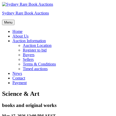
Skip
to
Sydney Rare Book Auctions
content
Menu
Home
About Us
Auction Information
Auction Location
Register to bid
Buyers
Sellers
Terms & Conditions
Timed auctions
News
Contact
Payment
Science & Art
books and original works
May 17, 2026 12:00 PM AEST