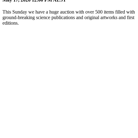
This Sunday we have a huge auction with over 500 items filled with
ground-breaking science publications and original artworks and first
editions.