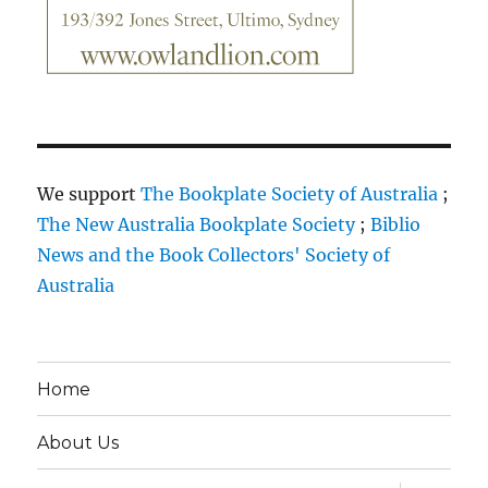
We support
The Bookplate Society of Australia
;
The New Australia Bookplate Society
;
Biblio
News and the Book Collectors' Society of
Australia
Home
About Us