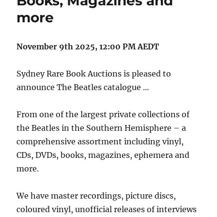
Books, Magazines and
more
November 9th 2025, 12:00 PM AEDT
Sydney Rare Book Auctions is pleased to
announce The Beatles catalogue …
From one of the largest private collections of
the Beatles in the Southern Hemisphere – a
comprehensive assortment including vinyl,
CDs, DVDs, books, magazines, ephemera and
more.
We have master recordings, picture discs,
coloured vinyl, unofficial releases of interviews