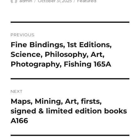
Author
Posted
Categories
admin
October 31, 2025
Featured
on
Post
PREVIOUS
navigation
Fine Bindings, 1st Editions,
Previous
post:
Science, Philosophy, Art,
Photography, Fishing 165A
NEXT
Maps, Mining, Art, firsts,
Next
post:
signed & limited edition books
A166