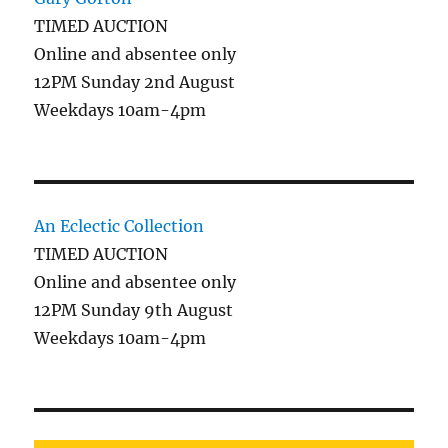
TIMED AUCTION
Online and absentee only
12PM Sunday 2nd August
Weekdays 10am-4pm
An Eclectic Collection
TIMED AUCTION
Online and absentee only
12PM Sunday 9th August
Weekdays 10am-4pm