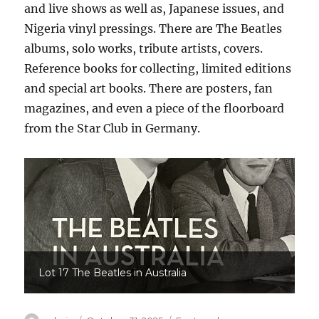
and live shows as well as, Japanese issues, and
Nigeria vinyl pressings. There are The Beatles
albums, solo works, tribute artists, covers.
Reference books for collecting, limited editions
and special art books. There are posters, fan
magazines, and even a piece of the floorboard
from the Star Club in Germany.
Lot 17 The Beatles in Australia