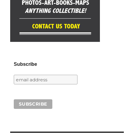
Subscribe