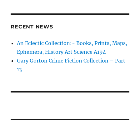
RECENT NEWS
An Eclectic Collection:- Books, Prints, Maps,
Ephemera, History Art Science A194
Gary Gorton Crime Fiction Collection – Part
13