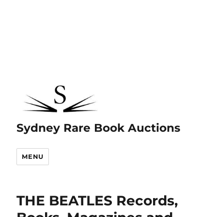
Sydney Rare Book Auctions
MENU
THE BEATLES Records,