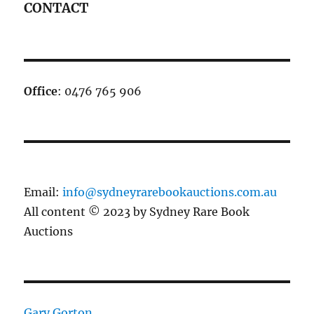
CONTACT
Office
: 0476 765 906
Email:
info@sydneyrarebookauctions.com.au
All content © 2023 by Sydney Rare Book
Auctions
Gary Gorton