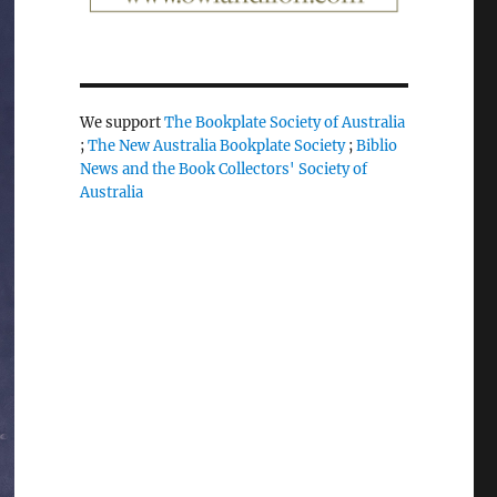
We support
The Bookplate Society of Australia
;
The New Australia Bookplate Society
;
Biblio
News and the Book Collectors' Society of
Australia