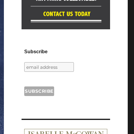
Subscribe