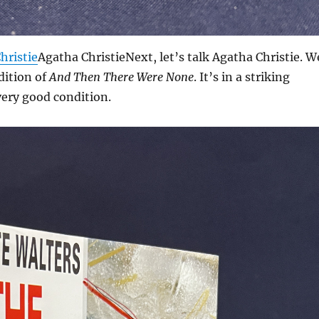
hristie
Agatha ChristieNext, let’s talk Agatha Christie. W
dition of
And Then There Were None
. It’s in a striking
very good condition.