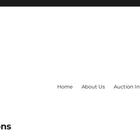
Home
About Us
Auction I
ons