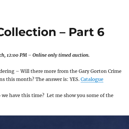
ollection – Part 6
h, 12:00 PM – Online only timed auction.
ering – Will there more from the Gary Gorton Crime
ons this month? The answer is: YES.
Catalogue
 we have this time? Let me show you some of the