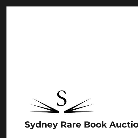
Sydney Rare Book Aucti