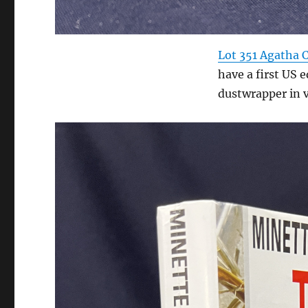
Lot 351 Agatha C
have a first US e
dustwrapper in 