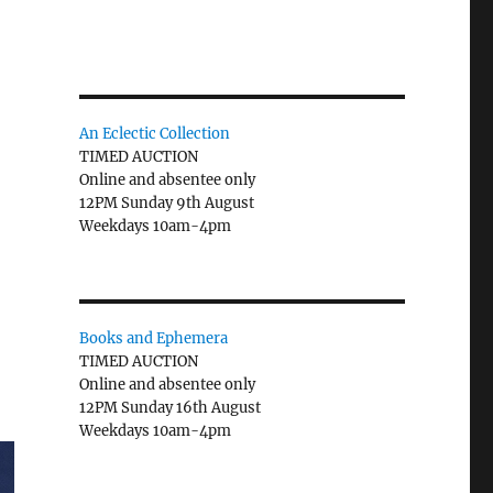
An Eclectic Collection
TIMED AUCTION
Online and absentee only
12PM Sunday 9th August
Weekdays 10am-4pm
Books and Ephemera
TIMED AUCTION
Online and absentee only
12PM Sunday 16th August
Weekdays 10am-4pm