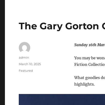
The Gary Gorton C
Sunday 16th Marc
Author
admin
You may be wond
Posted
March 10, 2025
Fiction Collecti
on
Categories
Featured
What goodies do
highlights.