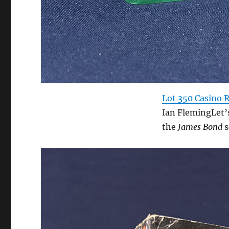
Lot 350 Casino 
Ian FlemingLet’
the
James Bond
s