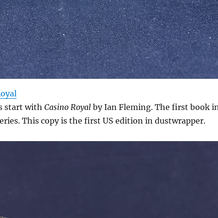
Royal
s start with
Casino Royal
by Ian Fleming. The first book i
eries. This copy is the first US edition in dustwrapper.