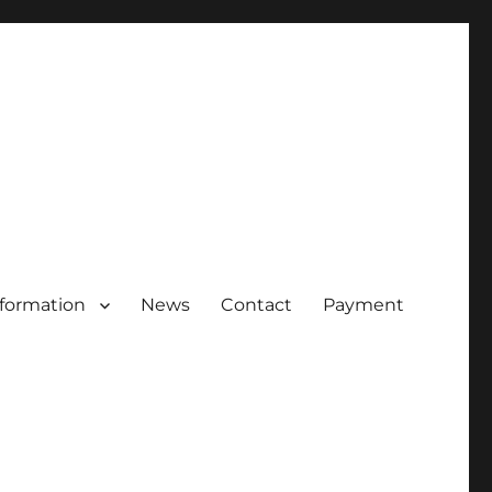
nformation
News
Contact
Payment