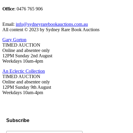
Office
: 0476 765 906
Email:
info@sydneyrarebookauctions.com.au
All content © 2023 by Sydney Rare Book Auctions
Gary Gorton
TIMED AUCTION
Online and absentee only
12PM Sunday 2nd August
Weekdays 10am-4pm
An Eclectic Collection
TIMED AUCTION
Online and absentee only
12PM Sunday 9th August
Weekdays 10am-4pm
Subscribe