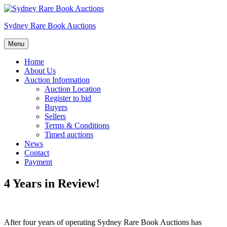
Skip
to
Sydney Rare Book Auctions
content
Menu
Home
About Us
Auction Information
Auction Location
Register to bid
Buyers
Sellers
Terms & Conditions
Timed auctions
News
Contact
Payment
4 Years in Review!
After four years of operating Sydney Rare Book Auctions has