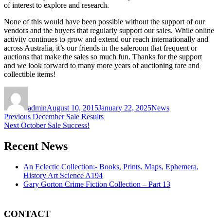
of interest to explore and research.
None of this would have been possible without the support of our
vendors and the buyers that regularly support our sales. While online
activity continues to grow and extend our reach internationally and
across Australia, it’s our friends in the saleroom that frequent or
auctions that make the sales so much fun. Thanks for the support
and we look forward to many more years of auctioning rare and
collectible items!
Author
Posted
Categories
on
admin
August 10, 2015
January 22, 2025
News
Post
Previous
Previous
December Sale Results
Next
post:
Next
October Sale Success!
navigation
post:
Recent News
An Eclectic Collection:- Books, Prints, Maps, Ephemera,
History Art Science A194
Gary Gorton Crime Fiction Collection – Part 13
CONTACT