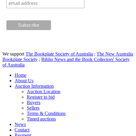
We support
The Bookplate Society of Australia
;
The New Australia
Bookplate Society
;
Biblio News and the Book Collectors' Society
of Australia
Home
About Us
Auction Information
Auction Location
Register to bid
Buyers
Sellers
Terms & Conditions
Timed auctions
News
Contact
Payment