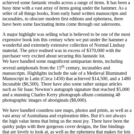
achieved some fantastic results across a range of items. It has been a
busy time with a vast array of items going under the hammer. As a
seller of all things books, from early hand written manuscripts and
incunables, to obscure modern first editions and ephemera, there
have been some fascinating items come through our salerooms.
A major highlight was selling what is believed to be one of the most
expensive book lots this century when we put under the hammer a
wonderful and extremely extensive collection of Normal Lindsay
material. The price realised was in excess of $370,000 with the
purchaser very excited about securing this fantastic lot.
We have handled some magnificent antiquarian items, including
th
several antiphonals from the 15
century, incunables and
manuscripts. Highlights include the sale of a Medieval Illuminated
Manuscript in Latin (Circa 1450) that achieved $14,500, and a 1480
Incunable ($6,500). There have also some rather unique articles
such as Sir Isaac Newton’s autograph signature that reached $5,000
and a stunning Charles Kerry photograph album containing 48
photographic images of aboriginals ($8,000).
We have handled countless rare maps, photos and prints, as well as a
vast array of Australiana and exploration titles. But it’s not always
the high value items that bring us the most joy. There have been the
quirky pulps with their gorgeous cover designs, the fine bindings
that are lovely to look at, as well as the ephemera that makes for lots