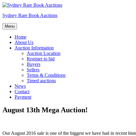
Skip
to
Sydney Rare Book Auctions
content
Menu
Home
About Us
Auction Information
Auction Location
Register to bid
Buyers
Sellers
Terms & Conditions
Timed auctions
News
Contact
Payment
August 13th Mega Auction!
Our August 2016 sale is one of the biggest we have had in recent histo