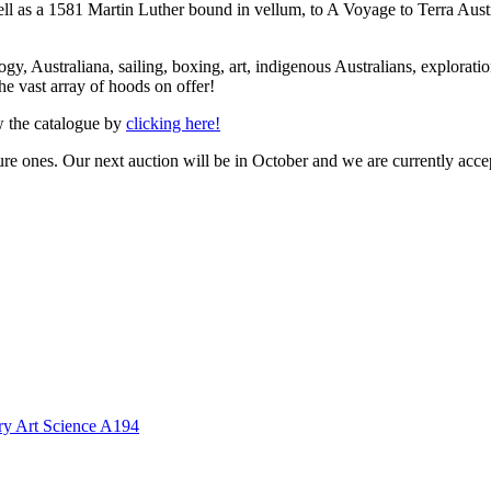
ell as a 1581 Martin Luther bound in vellum, to A Voyage to Terra Austr
gy, Australiana, sailing, boxing, art, indigenous Australians, exploration a
he vast array of hoods on offer!
ew the catalogue by
clicking here!
ure ones. Our next auction will be in October and we are currently acce
ory Art Science A194