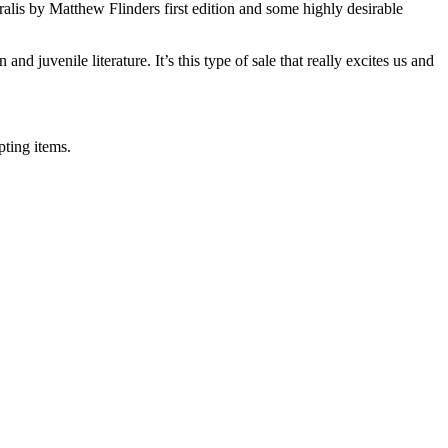
alis by Matthew Flinders first edition and some highly desirable
nd juvenile literature. It’s this type of sale that really excites us and
pting items.