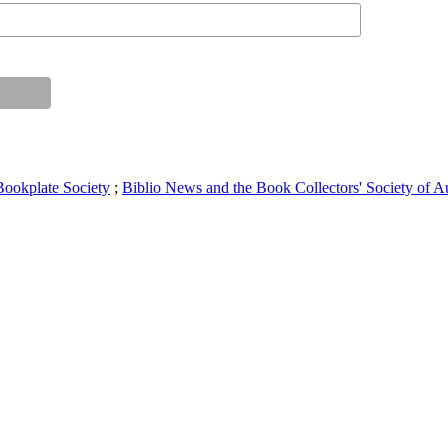
Bookplate Society
;
Biblio News and the Book Collectors' Society of Au