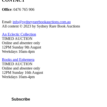
CONTACT
Office
: 0476 765 906
Email:
info@sydneyrarebookauctions.com.au
All content © 2023 by Sydney Rare Book Auctions
An Eclectic Collection
TIMED AUCTION
Online and absentee only
12PM Sunday 9th August
Weekdays 10am-4pm
Books and Ephemera
TIMED AUCTION
Online and absentee only
12PM Sunday 16th August
Weekdays 10am-4pm
Subscribe