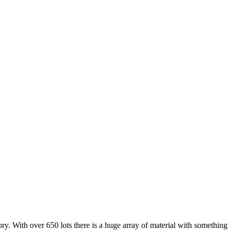
ry. With over 650 lots there is a huge array of material with something 