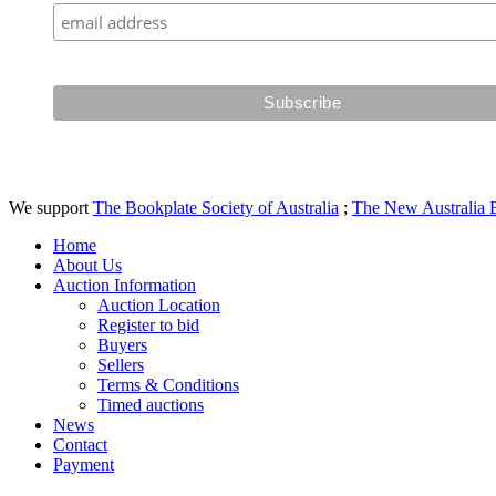
We support
The Bookplate Society of Australia
;
The New Australia 
Home
About Us
Auction Information
Auction Location
Register to bid
Buyers
Sellers
Terms & Conditions
Timed auctions
News
Contact
Payment