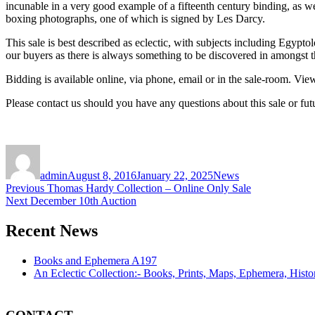
incunable in a very good example of a fifteenth century binding, as w
boxing photographs, one of which is signed by Les Darcy.
This sale is best described as eclectic, with subjects including Egyptolo
our buyers as there is always something to be discovered in amongst t
Bidding is available online, via phone, email or in the sale-room. Vi
Please contact us should you have any questions about this sale or fut
Author
Posted
Categories
on
admin
August 8, 2016
January 22, 2025
News
Post
Previous
Previous
Thomas Hardy Collection – Online Only Sale
Next
post:
Next
December 10th Auction
navigation
post:
Recent News
Books and Ephemera A197
An Eclectic Collection:- Books, Prints, Maps, Ephemera, Hist