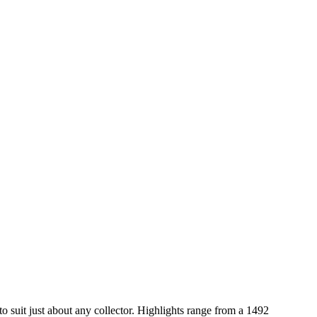
to suit just about any collector. Highlights range from a 1492