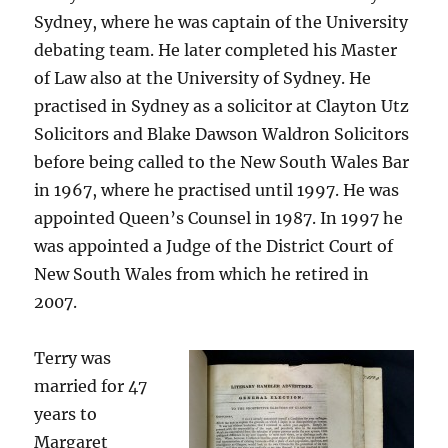
Sydney, where he was captain of the University
debating team. He later completed his Master
of Law also at the University of Sydney. He
practised in Sydney as a solicitor at Clayton Utz
Solicitors and Blake Dawson Waldron Solicitors
before being called to the New South Wales Bar
in 1967, where he practised until 1997. He was
appointed Queen’s Counsel in 1987. In 1997 he
was appointed a Judge of the District Court of
New South Wales from which he retired in
2007.
Terry was
married for 47
years to
Margaret