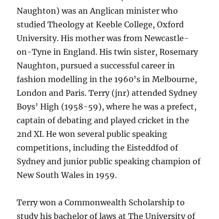
Naughton) was an Anglican minister who
studied Theology at Keeble College, Oxford
University. His mother was from Newcastle-
on-Tyne in England. His twin sister, Rosemary
Naughton, pursued a successful career in
fashion modelling in the 1960’s in Melbourne,
London and Paris. Terry (jnr) attended Sydney
Boys’ High (1958-59), where he was a prefect,
captain of debating and played cricket in the
2nd XI. He won several public speaking
competitions, including the Eisteddfod of
Sydney and junior public speaking champion of
New South Wales in 1959.
Terry won a Commonwealth Scholarship to
study his bachelor of laws at The University of