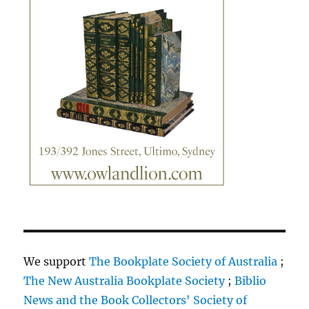
We support
The Bookplate Society of Australia
;
The New Australia Bookplate Society
;
Biblio
News and the Book Collectors' Society of