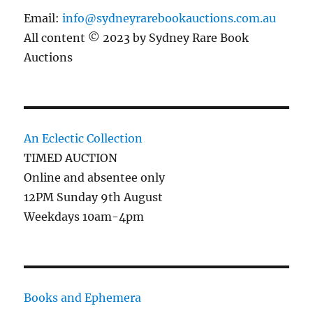
Email:
info@sydneyrarebookauctions.com.au
All content © 2023 by Sydney Rare Book
Auctions
An Eclectic Collection
TIMED AUCTION
Online and absentee only
12PM Sunday 9th August
Weekdays 10am-4pm
Books and Ephemera