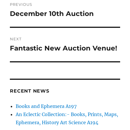
PREVIOUS
navigation
December 10th Auction
Previous
post:
NEXT
Fantastic New Auction Venue!
Next
post:
RECENT NEWS
Books and Ephemera A197
An Eclectic Collection:- Books, Prints, Maps,
Ephemera, History Art Science A194