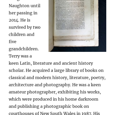
Naughton until
her passing in
2014. He is
survived by two
children and
five
grandchildren.
Terry was a
keen Latin, literature and ancient history
scholar. He acquired a large library of books on
classical and modern history, literature, poetry,
architecture and photography. He was a keen
amateur photographer, exhibiting his works,
which were produced in his home darkroom
and publishing a photographic book on
courthouses of New South Wales in 1987. His