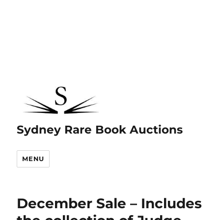
Sydney Rare Book Auctions
MENU
December Sale – Includes