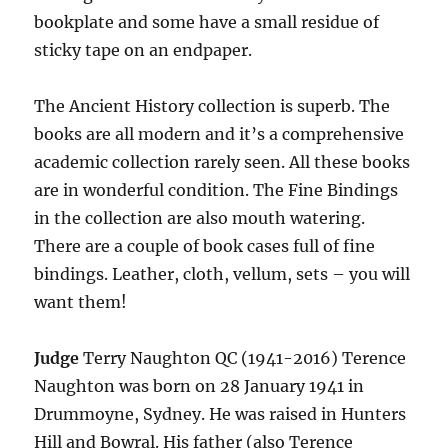
bookplate and some have a small residue of
sticky tape on an endpaper.
The Ancient History collection is superb. The
books are all modern and it’s a comprehensive
academic collection rarely seen. All these books
are in wonderful condition. The Fine Bindings
in the collection are also mouth watering.
There are a couple of book cases full of fine
bindings. Leather, cloth, vellum, sets – you will
want them!
Judge
Terry Naughton QC (1941-2016) Terence
Naughton was born on 28 January 1941 in
Drummoyne, Sydney. He was raised in Hunters
Hill and Bowral. His father (also Terence