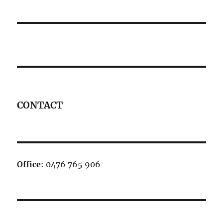
CONTACT
Office
: 0476 765 906