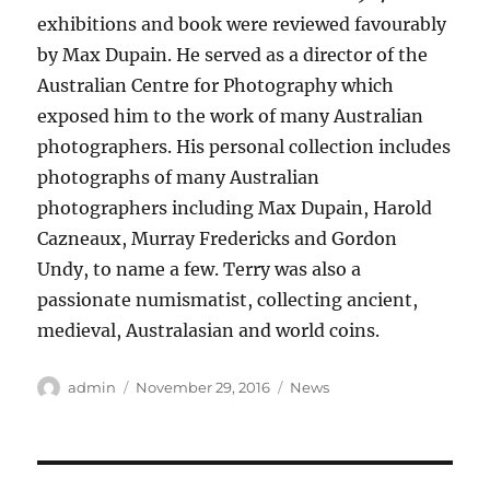
exhibitions and book were reviewed favourably
by Max Dupain. He served as a director of the
Australian Centre for Photography which
exposed him to the work of many Australian
photographers. His personal collection includes
photographs of many Australian
photographers including Max Dupain, Harold
Cazneaux, Murray Fredericks and Gordon
Undy, to name a few. Terry was also a
passionate numismatist, collecting ancient,
medieval, Australasian and world coins.
Author
Posted
Categories
admin
November 29, 2016
News
on
Post