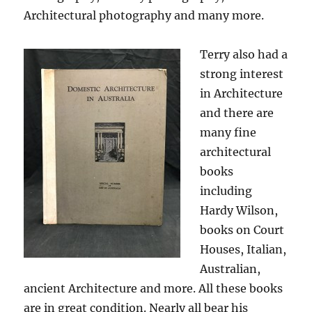
Architectural photography and many more.
Terry also had a
strong interest
in Architecture
and there are
many fine
architectural
books
including
Hardy Wilson,
books on Court
Houses, Italian,
Australian,
ancient Architecture and more. All these books
are in great condition. Nearly all bear his