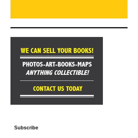
Subscribe