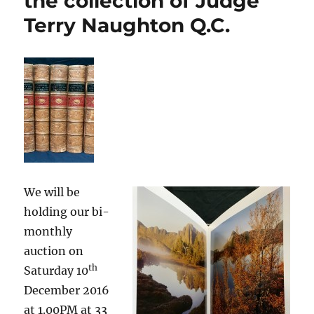
the collection of Judge
Terry Naughton Q.C.
We will be
holding our bi-
monthly
auction on
th
Saturday 10
December 2016
at 1.00PM at 33