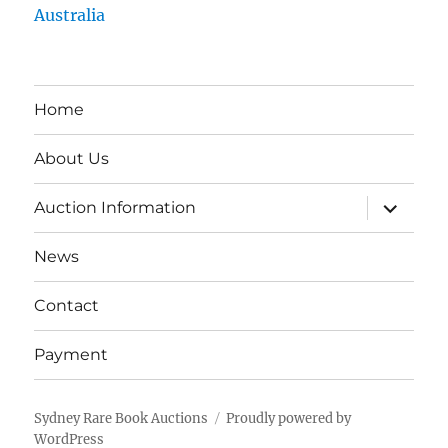
Australia
Home
About Us
expand
Auction Information
child
menu
News
Contact
Payment
Sydney Rare Book Auctions
Proudly powered by
WordPress