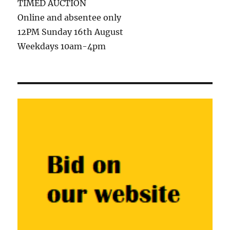
TIMED AUCTION
Online and absentee only
12PM Sunday 16th August
Weekdays 10am-4pm