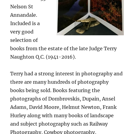
Nelson St
Annandale.
Included is a
very good
selection of
books from the estate of the late Judge Terry
Naughton Q.C. (1941-2016).
Terry had a strong interest in photography and
there are many hundreds of photography
books being sold. Books featuring the
photographs of Dombrovskis, Dupain, Ansel
Adams, David Moore, Helmut Newton, Frank
Hurley along with many books of landscape
and subject photography such as Railway
Photography, Cowboy photography,