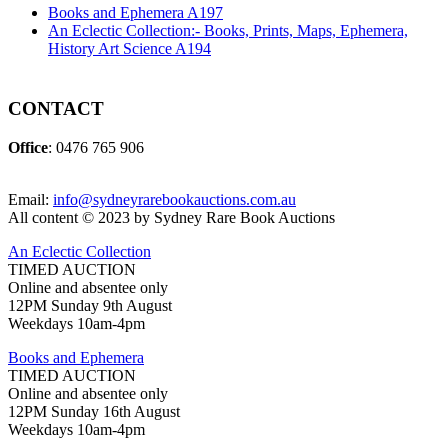
Books and Ephemera A197
An Eclectic Collection:- Books, Prints, Maps, Ephemera,
History Art Science A194
CONTACT
Office
: 0476 765 906
Email:
info@sydneyrarebookauctions.com.au
All content © 2023 by Sydney Rare Book Auctions
An Eclectic Collection
TIMED AUCTION
Online and absentee only
12PM Sunday 9th August
Weekdays 10am-4pm
Books and Ephemera
TIMED AUCTION
Online and absentee only
12PM Sunday 16th August
Weekdays 10am-4pm