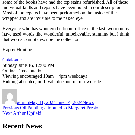
some of the books have had the top stains refurbished. All of these
individual faults and repairs have been noted in our description.
Most of the repairs have been performed on the inside of the
wrapper and are invisible to the naked eye.
Everyone who has wandered into our office in the last two months
have used words like wonderful, unbelievable, stunning but I think
that words cannot describe the collection.
Happy Hunting!
Catalogue
Sunday June 16, 12:00 PM
Online Timed auction
Viewing encouraged 10am – 4pm weekdays
Bidding absentee, on Invaluable and on our website.
Author
Posted
Categories
on
admin
May 31, 2024
June 14, 2024
News
Post
Previous
Previous
Oil Painting attributed to Margaret Preston
Next
post:
Next
Arthur Upfield
navigation
post:
Recent News