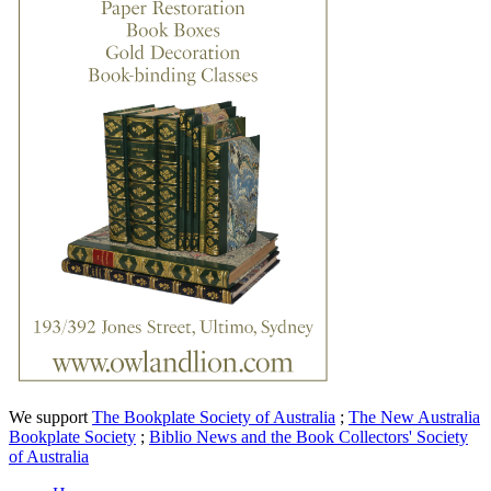
We support
The Bookplate Society of Australia
;
The New Australia
Bookplate Society
;
Biblio News and the Book Collectors' Society
of Australia