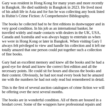
Gary was resident in Hong Kong for many years and more recently
in Bangkok. He died suddenly in Bangkok in 2023. He lived most
of his adult life in Asia and for fun he was collecting any book listed
in Hubin’s Crime Fiction: A Comprehensive Bibliography.
The books he collected had to be first editions in dustwrapper and in
very good condition. In his job as an international banker, he
travelled widely and made contacts with dealers in the UK, USA,
Canada and Australia and was always happy to entertain us when
we were in Hong Kong or later in Bangkok. When visiting Gary I
always felt privileged to view and handle his collection and it left me
totally amazed that one person could put together such a collection
of fine books.
Gary had an excellent memory and knew all the books and he had a
good eye for detail and knew the correct first edition and all the
necessary points. He could sit for hours and discuss the books and
their content. Obviously, he had not read every book but he amazed
me with the numbers he had not only read but remembered in detail.
This is the first of several auction catalogues of crime fiction we will
be offering over the next several months.
The books are in wonderful condition. All of them are housed in a
brodart cover. Some of the wrappers have professional repairs and