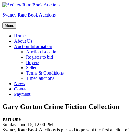
Skip
to
Sydney Rare Book Auctions
content
Menu
Home
About Us
Auction Information
Auction Location
Register to bid
Buyers
Sellers
Terms & Conditions
Timed auctions
News
Contact
Payment
Gary Gorton Crime Fiction Collection
Part One
Sunday June 16, 12:00 PM
Sydney Rare Book Auctions is pleased to present the first auction of