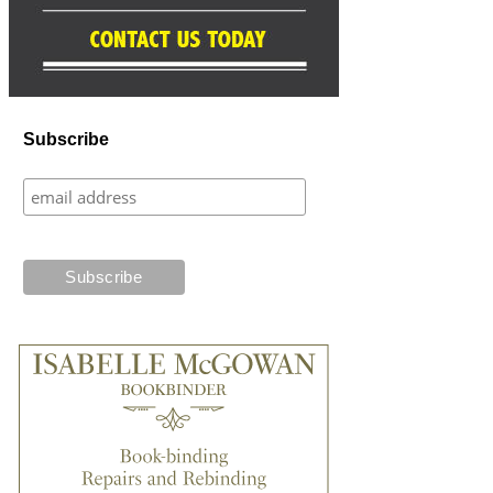
Subscribe