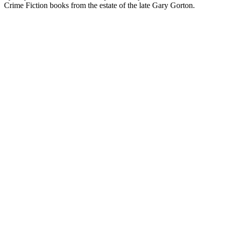
Crime Fiction books from the estate of the late Gary Gorton.