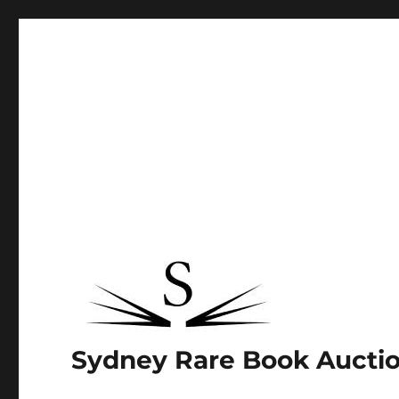
Sydney Rare Book Aucti