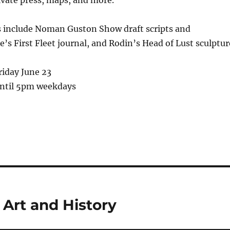
s include Noman Guston Show draft scripts and
e’s First Fleet journal, and Rodin’s Head of Lust sculptur
riday June 23
ntil 5pm weekdays
 Art and History