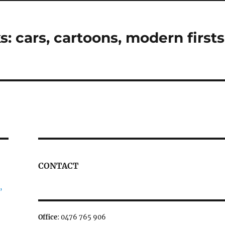
 cars, cartoons, modern firsts
CONTACT
,
Office
: 0476 765 906