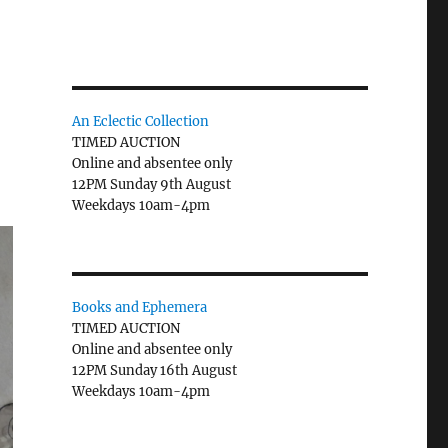
An Eclectic Collection
TIMED AUCTION
Online and absentee only
12PM Sunday 9th August
Weekdays 10am-4pm
Books and Ephemera
TIMED AUCTION
Online and absentee only
12PM Sunday 16th August
Weekdays 10am-4pm