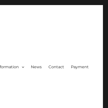
nformation
News
Contact
Payment