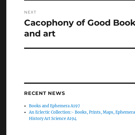
NEXT
Cacophony of Good Books:
Next
post:
and art
RECENT NEWS
Books and Ephemera A197
An Eclectic Collection:- Books, Prints, Maps, Ephemera
History Art Science A194