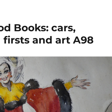
d Books: cars,
firsts and art A98