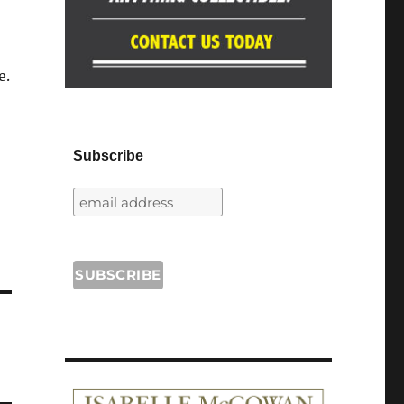
e.
Subscribe