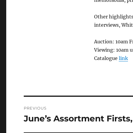
Other highlight
interviews, Whit
Auction: 10am F
Viewing: 10am u
Catalogue
link
Post
PREVIOUS
navigation
June’s Assortment Firsts,
Previous
post: