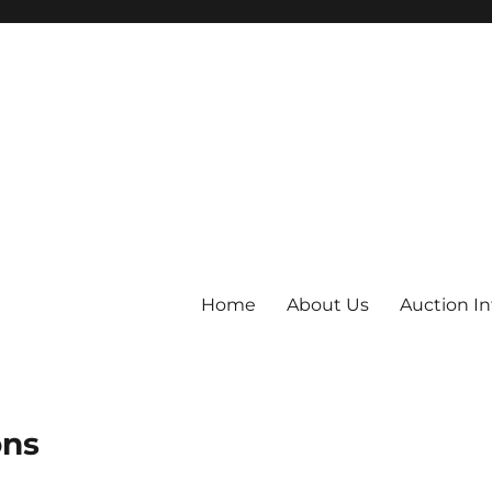
Home
About Us
Auction I
ons