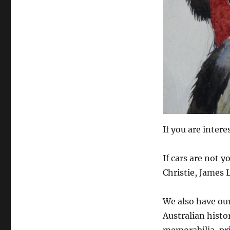
If you are intere
If cars are not 
Christie, James L
We also have our 
Australian histo
memorabilia, pr