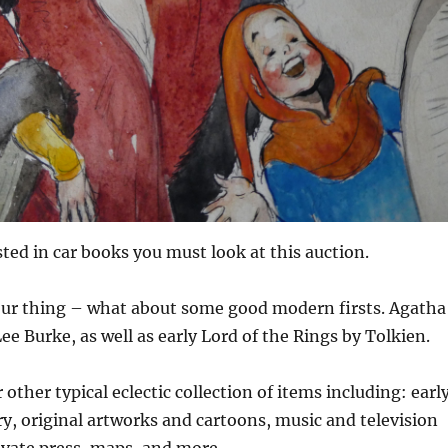
sted in car books you must look at this auction.
your thing – what about some good modern firsts. Agatha
ee Burke, as well as early Lord of the Rings by Tolkien.
other typical eclectic collection of items including: earl
ry, original artworks and cartoons, music and television
ivate press, maps, and more.