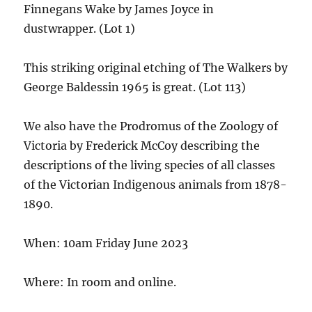
Finnegans Wake by James Joyce in
dustwrapper. (Lot 1)
This striking original etching of The Walkers by
George Baldessin 1965 is great. (Lot 113)
We also have the Prodromus of the Zoology of
Victoria by Frederick McCoy describing the
descriptions of the living species of all classes
of the Victorian Indigenous animals from 1878-
1890.
When: 10am Friday June 2023
Where: In room and online.