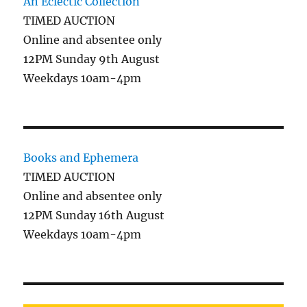
An Eclectic Collection
TIMED AUCTION
Online and absentee only
12PM Sunday 9th August
Weekdays 10am-4pm
Books and Ephemera
TIMED AUCTION
Online and absentee only
12PM Sunday 16th August
Weekdays 10am-4pm