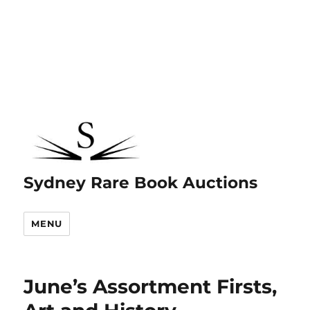
Sydney Rare Book Auctions
MENU
June’s Assortment Firsts,