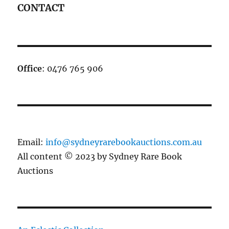
CONTACT
Office
: 0476 765 906
Email:
info@sydneyrarebookauctions.com.au
All content © 2023 by Sydney Rare Book
Auctions