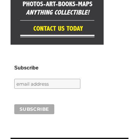
Subscribe