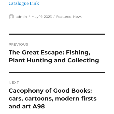
Catalogue Link
Author
Posted
Categories
admin
May 19, 2023
Featured
,
News
on
Post
PREVIOUS
navigation
The Great Escape: Fishing,
Previous
post:
Plant Hunting and Collecting
NEXT
Cacophony of Good Books:
Next
post:
cars, cartoons, modern firsts
and art A98