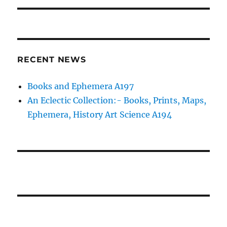
RECENT NEWS
Books and Ephemera A197
An Eclectic Collection:- Books, Prints, Maps,
Ephemera, History Art Science A194