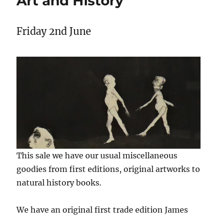
Art and History
Friday 2nd June
This sale we have our usual miscellaneous
goodies from first editions, original artworks to
natural history books.
We have an original first trade edition James