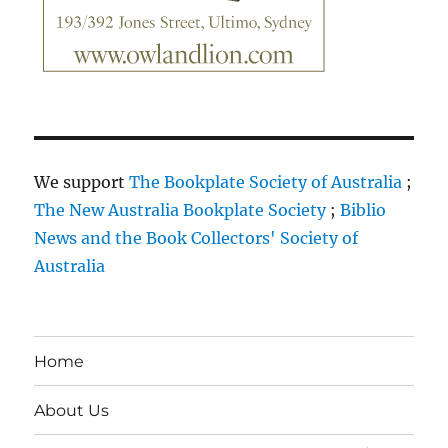
We support
The Bookplate Society of Australia
;
The New Australia Bookplate Society
;
Biblio
News and the Book Collectors' Society of
Australia
Home
About Us