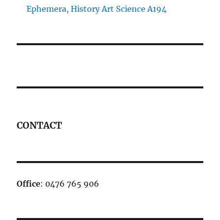
Ephemera, History Art Science A194
CONTACT
Office
: 0476 765 906