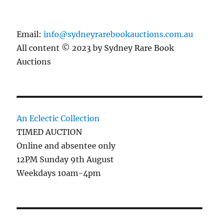
Email:
info@sydneyrarebookauctions.com.au
All content © 2023 by Sydney Rare Book
Auctions
An Eclectic Collection
TIMED AUCTION
Online and absentee only
12PM Sunday 9th August
Weekdays 10am-4pm