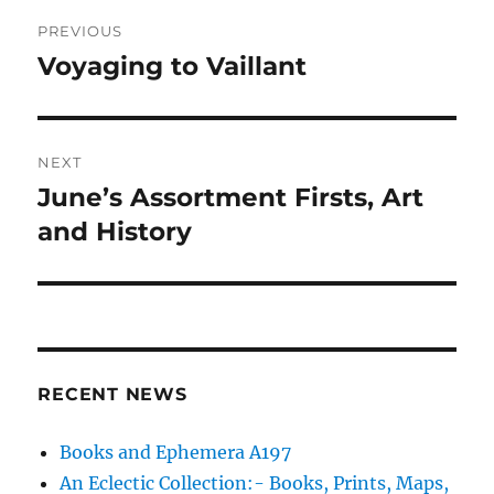
Post
PREVIOUS
navigation
Voyaging to Vaillant
Previous
post:
NEXT
June’s Assortment Firsts, Art
Next
post:
and History
RECENT NEWS
Books and Ephemera A197
An Eclectic Collection:- Books, Prints, Maps,