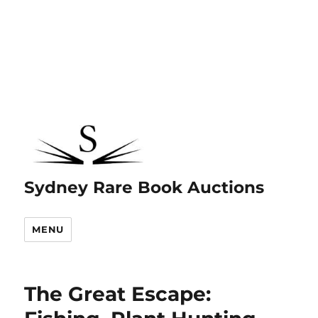
Sydney Rare Book Auctions
MENU
The Great Escape: