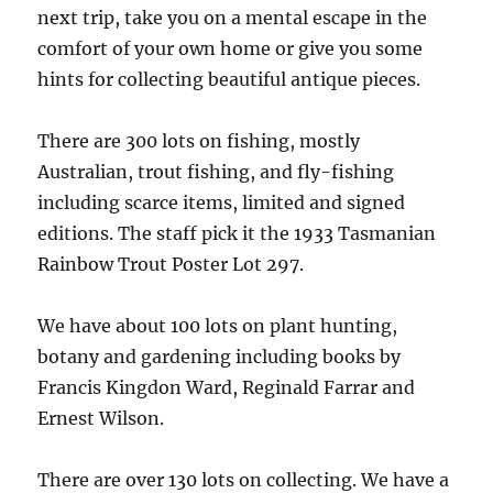
next trip, take you on a mental escape in the
comfort of your own home or give you some
hints for collecting beautiful antique pieces.
There are 300 lots on fishing, mostly
Australian, trout fishing, and fly-fishing
including scarce items, limited and signed
editions. The staff pick it the 1933 Tasmanian
Rainbow Trout Poster Lot 297.
We have about 100 lots on plant hunting,
botany and gardening including books by
Francis Kingdon Ward, Reginald Farrar and
Ernest Wilson.
There are over 130 lots on collecting. We have a