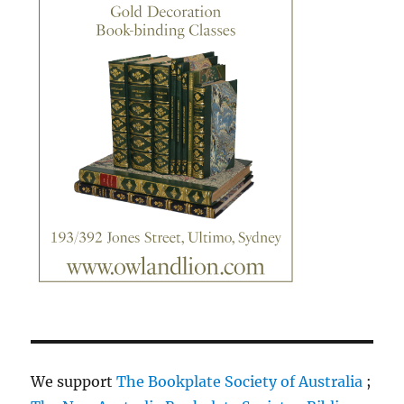
We support
The Bookplate Society of Australia
;