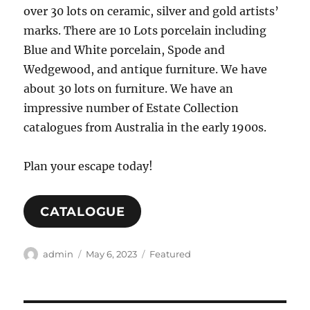
over 30 lots on ceramic, silver and gold artists’
marks. There are 10 Lots porcelain including
Blue and White porcelain, Spode and
Wedgewood, and antique furniture. We have
about 30 lots on furniture. We have an
impressive number of Estate Collection
catalogues from Australia in the early 1900s.
Plan your escape today!
CATALOGUE
Author
Posted
Categories
admin
May 6, 2023
Featured
on