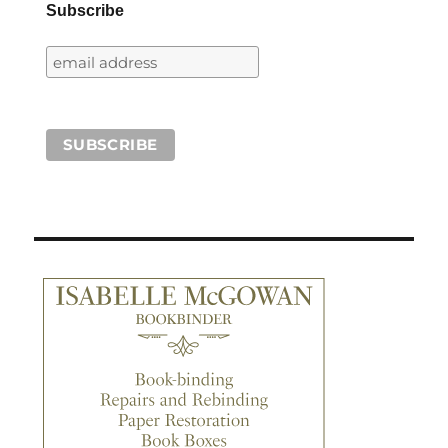
Subscribe