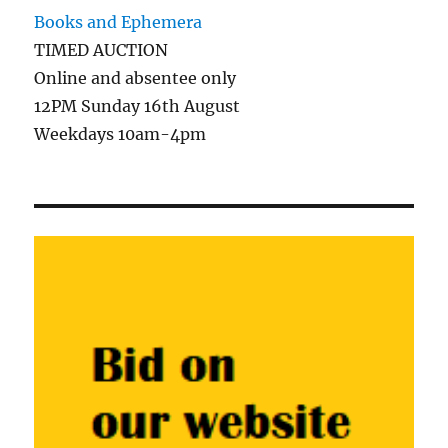
Books and Ephemera
TIMED AUCTION
Online and absentee only
12PM Sunday 16th August
Weekdays 10am-4pm