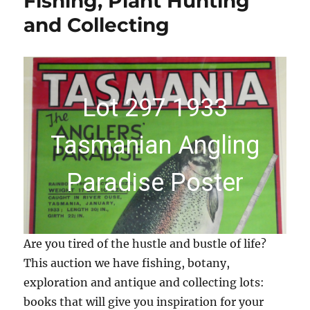
Fishing, Plant Hunting
and Collecting
Lot 297 1933
Tasmanian Angling
Paradise Poster
Are you tired of the hustle and bustle of life?
This auction we have fishing, botany,
exploration and antique and collecting lots:
books that will give you inspiration for your