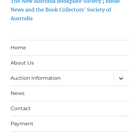
The New Australia Bookplate Society
;
Biblio
News and the Book Collectors' Society of
Australia
Home
About Us
expand
Auction Information
child
menu
News
Contact
Payment