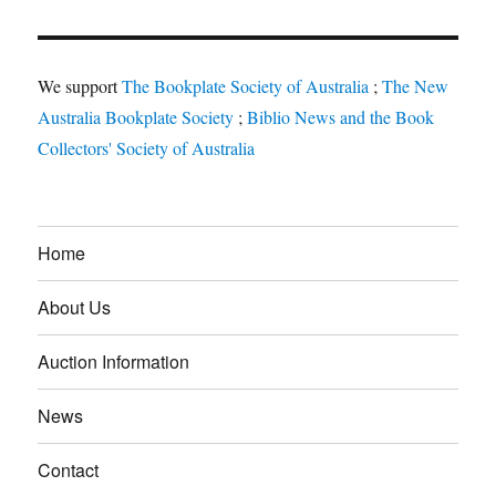
We support
The Bookplate Society of Australia
;
The New
Australia Bookplate Society
;
Biblio News and the Book
Collectors' Society of Australia
Home
About Us
Auction Information
News
Contact