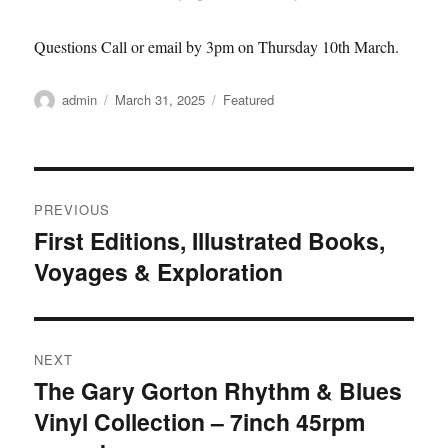
Questions Call or email by 3pm on Thursday 10th March.
Author
Posted
Categories
admin
March 31, 2025
Featured
on
Post
PREVIOUS
navigation
First Editions, Illustrated Books,
Previous
Voyages & Exploration
post:
NEXT
The Gary Gorton Rhythm & Blues
Next
Vinyl Collection – 7inch 45rpm
post: