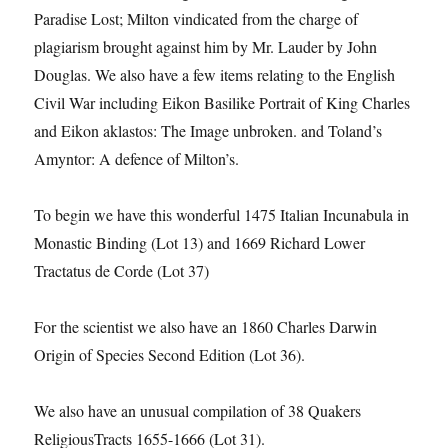
Paradise Lost; Milton vindicated from the charge of
plagiarism brought against him by Mr. Lauder by John
Douglas. We also have a few items relating to the English
Civil War including Eikon Basilike Portrait of King Charles
and Eikon aklastos: The Image unbroken. and Toland’s
Amyntor: A defence of Milton’s.
To begin we have this wonderful 1475 Italian Incunabula in
Monastic Binding (Lot 13) and 1669 Richard Lower
Tractatus de Corde (Lot 37)
For the scientist we also have an 1860 Charles Darwin
Origin of Species Second Edition (Lot 36).
We also have an unusual compilation of 38 Quakers
ReligiousTracts 1655-1666 (Lot 31).