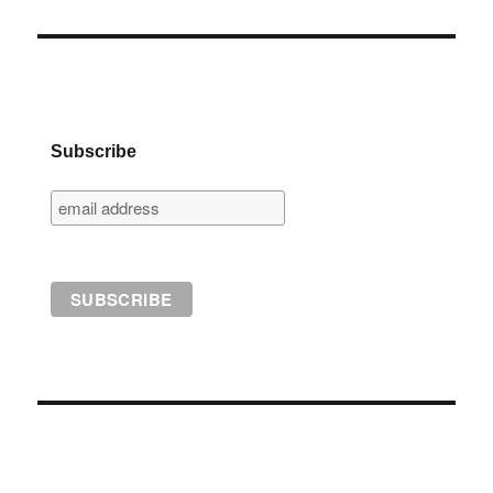
Subscribe