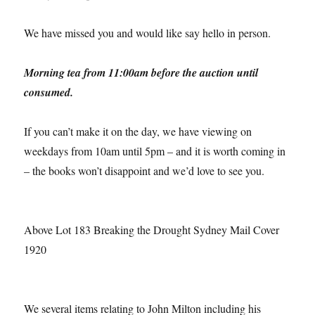
We have missed you and would like say hello in person.
Morning tea from 11:00am before the auction until
consumed.
If you can’t make it on the day, we have viewing on
weekdays from 10am until 5pm – and it is worth coming in
– the books won’t disappoint and we’d love to see you.
Above Lot 183 Breaking the Drought Sydney Mail Cover
1920
We several items relating to John Milton including his