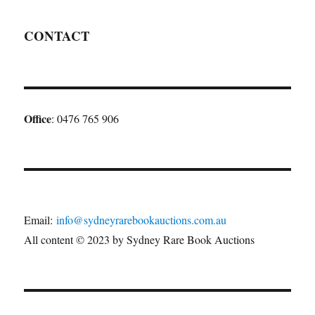
CONTACT
Office
: 0476 765 906
Email:
info@sydneyrarebookauctions.com.au
All content © 2023 by Sydney Rare Book Auctions