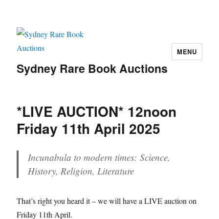
MENU
Sydney Rare Book Auctions
*LIVE AUCTION* 12noon
Friday 11th April 2025
Incunabula to modern times: Science,
History, Religion, Literature
That’s right you heard it – we will have a LIVE auction on
Friday 11th April.