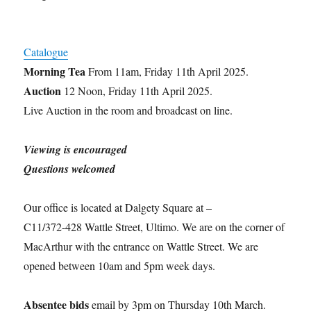
Catalogue
Morning Tea
From 11am, Friday 11th April 2025.
Auction
12 Noon, Friday 11th April 2025.
Live Auction in the room and broadcast on line.
Viewing is encouraged
Questions welcomed
Our office is located at Dalgety Square at –
C11/372-428 Wattle Street, Ultimo. We are on the corner of
MacArthur with the entrance on Wattle Street. We are
opened between 10am and 5pm week days.
Absentee bids
email by 3pm on Thursday 10th March.