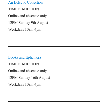
An Eclectic Collection
TIMED AUCTION
Online and absentee only
12PM Sunday 9th August
Weekdays 10am-4pm
Books and Ephemera
TIMED AUCTION
Online and absentee only
12PM Sunday 16th August
Weekdays 10am-4pm