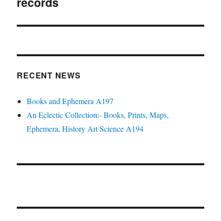
records
RECENT NEWS
Books and Ephemera A197
An Eclectic Collection:- Books, Prints, Maps,
Ephemera, History Art Science A194