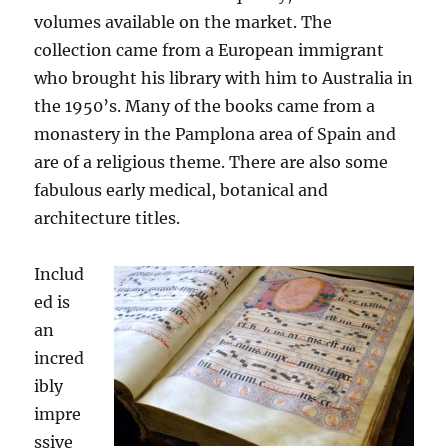
volumes available on the market. The
collection came from a European immigrant
who brought his library with him to Australia in
the 1950’s. Many of the books came from a
monastery in the Pamplona area of Spain and
are of a religious theme. There are also some
fabulous early medical, botanical and
architecture titles.
Includ
ed is
an
incred
ibly
impre
ssive