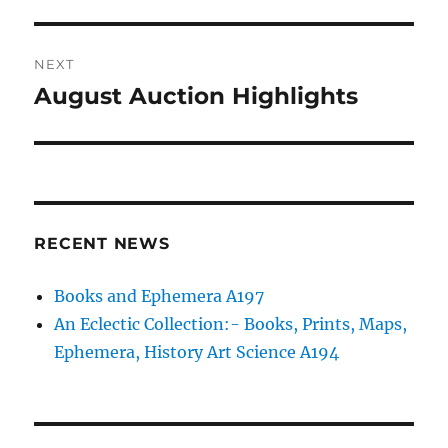
post:
NEXT
August Auction Highlights
Next
post:
RECENT NEWS
Books and Ephemera A197
An Eclectic Collection:- Books, Prints, Maps,
Ephemera, History Art Science A194