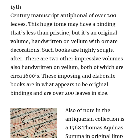
15th
Century manuscript antiphonal of over 200
leaves. This huge tome may have a binding
that’s less than pristine, but it’s an original
volume, handwritten on vellum with ornate
decorations. Such books are highly sought
after. There are two other impressive volumes
also handwritten on vellum, both of which are
circa 1600’s. These imposing and elaborate
books are in what appears to be original
bindings and are over 200 leaves in size.
Also of note in the
antiquarian collection is
a 1568 Thomas Aquinas
Summa in original limp