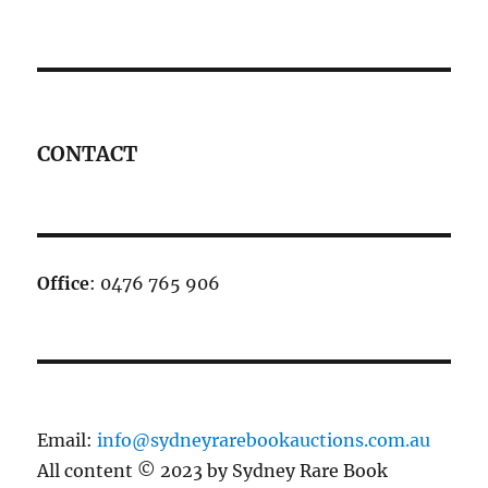
CONTACT
Office
: 0476 765 906
Email:
info@sydneyrarebookauctions.com.au
All content © 2023 by Sydney Rare Book