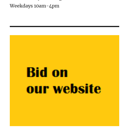
Weekdays 10am-4pm