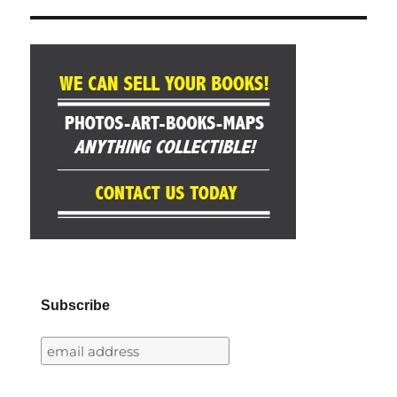
Subscribe