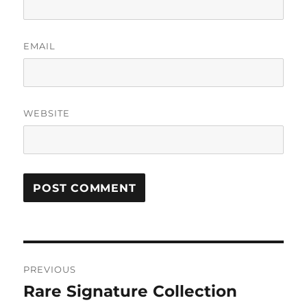
EMAIL
WEBSITE
Post
PREVIOUS
navigation
Rare Signature Collection
Previous