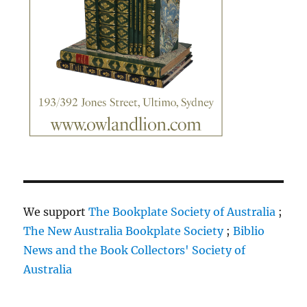
We support
The Bookplate Society of Australia
;
The New Australia Bookplate Society
;
Biblio
News and the Book Collectors' Society of
Australia