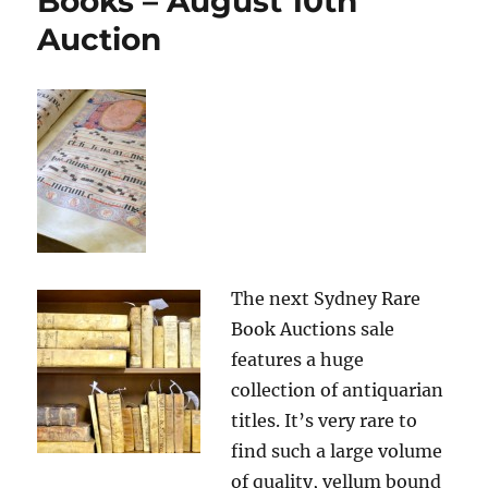
Books – August 10th
Auction
The next Sydney Rare
Book Auctions sale
features a huge
collection of antiquarian
titles. It’s very rare to
find such a large volume
of quality, vellum bound