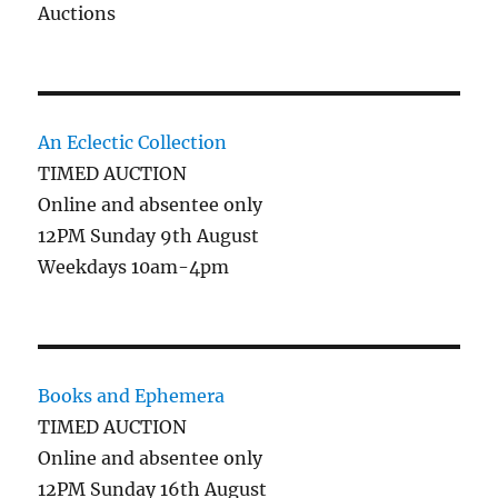
Auctions
An Eclectic Collection
TIMED AUCTION
Online and absentee only
12PM Sunday 9th August
Weekdays 10am-4pm
Books and Ephemera
TIMED AUCTION
Online and absentee only
12PM Sunday 16th August