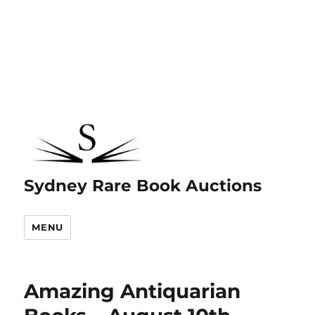
Sydney Rare Book Auctions
MENU
Amazing Antiquarian