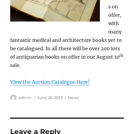
s on
offer,
with
many
fantastic medical and architecture books yet to
be catalogued. In all there will be over 200 lots
th
of antiquarian books on offer in our August 10
sale.
View the Auction Catalogue Here!
Author
Posted
Categories
admin
June 26, 2013
News
on
Leave a Reply