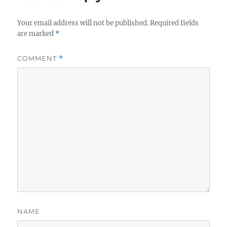
Your email address will not be published.
Required fields
are marked
*
COMMENT
*
NAME