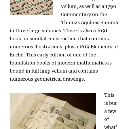
vellum, as well as a 1790
Commentary on the
Thomas Aquinas Summa
in three large volumes. There is also a 1691
book on sundial construction that contains
numerous illustrations, plus a 1619 Elements of
Euclid. This early edition of one of the
foundation books of modern mathematics is
bound in full limp vellum and contains
numerous geometrical drawings.
This
is but
a few
of
what’