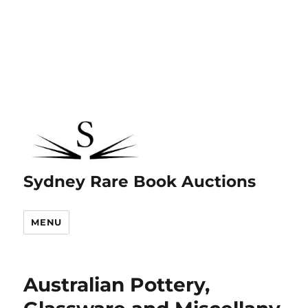
Sydney Rare Book Auctions
MENU
Australian Pottery,