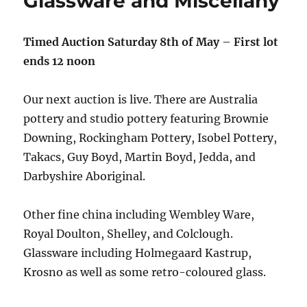
Glassware and Miscellany
Timed Auction Saturday 8th of May
–
First lot
ends 12 noon
Our next auction is live. There are Australia
pottery and studio pottery featuring Brownie
Downing, Rockingham Pottery, Isobel Pottery,
Takacs, Guy Boyd, Martin Boyd, Jedda, and
Darbyshire Aboriginal.
Other fine china including Wembley Ware,
Royal Doulton, Shelley, and Colclough.
Glassware including Holmegaard Kastrup,
Krosno as well as some retro-coloured glass.