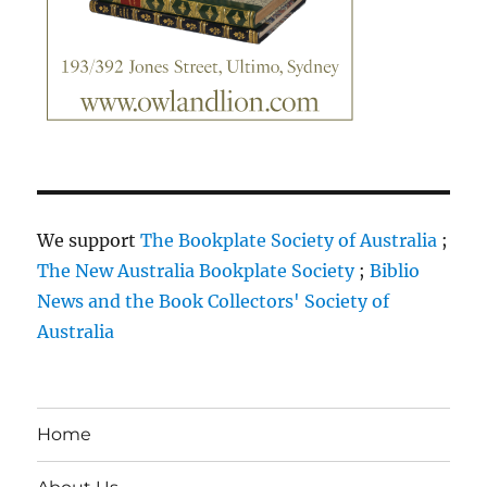
We support
The Bookplate Society of Australia
;
The New Australia Bookplate Society
;
Biblio
News and the Book Collectors' Society of
Australia
Home