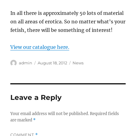
In all there is approximately 50 lots of material
on all areas of erotica. So no matter what’s your
fetish, there will be something of interest!
View our catalogue here.
Author
Posted
Categories
admin
August 18, 2012
News
on
Leave a Reply
Your email address will not be published.
Required fields
are marked
*
COMMENT
*