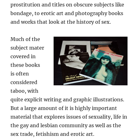
prostitution and titles on obscure subjects like
bondage, to erotic art and photography books
and works that look at the history of sex.
Much of the
subject mater
covered in
these books
is often
considered
taboo, with
quite explicit writing and graphic illustrations.
But a large amount of it is highly important
material that explores issues of sexuality, life in
the gay and lesbian community as well as the
sex trade, fetishism and erotic art.