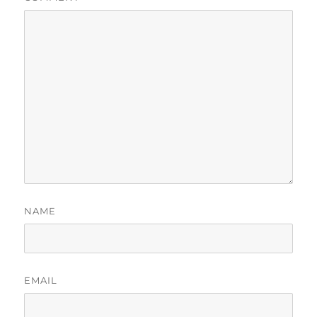
NAME
EMAIL