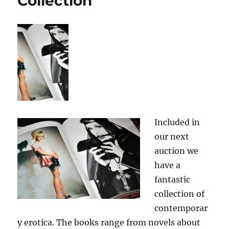
Collection
Included in
our next
auction we
have a
fantastic
collection of
contemporar
y erotica. The books range from novels about