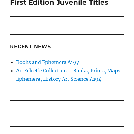
First Edition Juvenile Titles
Next
post:
RECENT NEWS
Books and Ephemera A197
An Eclectic Collection:- Books, Prints, Maps,
Ephemera, History Art Science A194