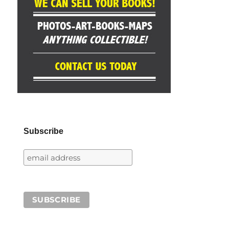
Subscribe