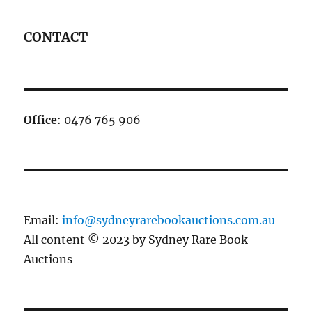
CONTACT
Office
: 0476 765 906
Email:
info@sydneyrarebookauctions.com.au
All content © 2023 by Sydney Rare Book
Auctions