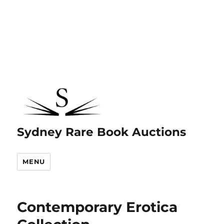
Sydney Rare Book Auctions
MENU
Contemporary Erotica