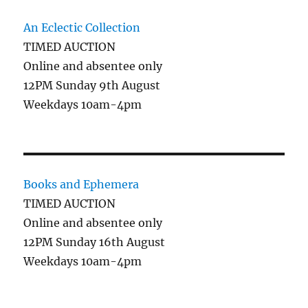
An Eclectic Collection
TIMED AUCTION
Online and absentee only
12PM Sunday 9th August
Weekdays 10am-4pm
Books and Ephemera
TIMED AUCTION
Online and absentee only
12PM Sunday 16th August
Weekdays 10am-4pm