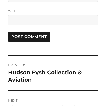
WEBSITE
Post
PREVIOUS
navigation
Hudson Fysh Collection &
Previous
post:
Aviation
NEXT