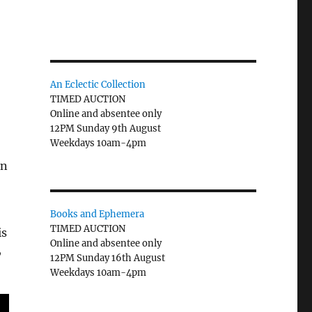
An Eclectic Collection
TIMED AUCTION
Online and absentee only
12PM Sunday 9th August
Weekdays 10am-4pm
an
Books and Ephemera
TIMED AUCTION
is
Online and absentee only
,
12PM Sunday 16th August
Weekdays 10am-4pm