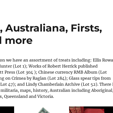
 Australiana, Firsts,
d more
ion we have an assortment of treats including: Ellis Row
unter (Lot 1); Works of Robert Herrick published
t Press (Lot 304 ); Chinese currency RMB Album (Lot
ng on Crimea by Raglan (Lot 284); Glass spear tips from
Lot 47); and Lindy Chamberlain Archive (Lot 52). There 
 militaria, maps, history, Australian including Aboriginal
, Queensland and Victoria.