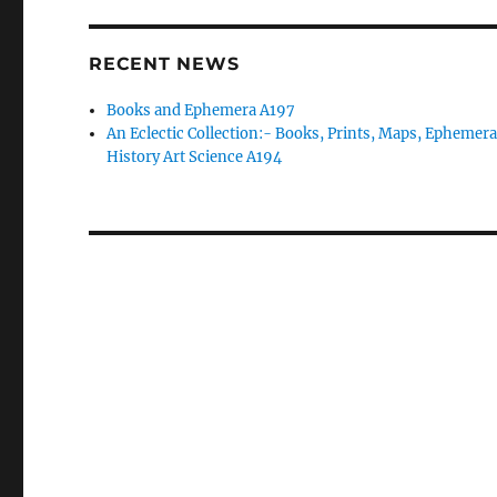
RECENT NEWS
Books and Ephemera A197
An Eclectic Collection:- Books, Prints, Maps, Ephemera
History Art Science A194