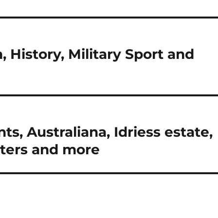
n, History, Military Sport and
ts, Australiana, Idriess estate,
sters and more