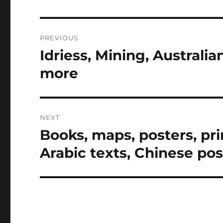
Post
PREVIOUS
navigation
Idriess, Mining, Australia
Previous
post:
more
NEXT
Books, maps, posters, prin
Next
post:
Arabic texts, Chinese po