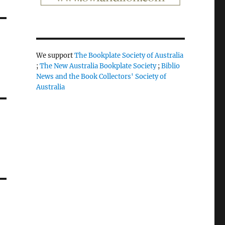
We support
The Bookplate Society of Australia
;
The New Australia Bookplate Society
;
Biblio
News and the Book Collectors' Society of
Australia