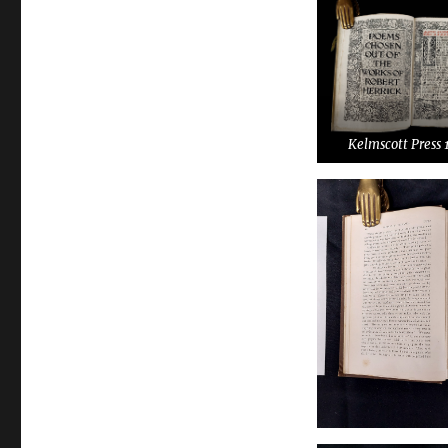
Kelmscott Press 