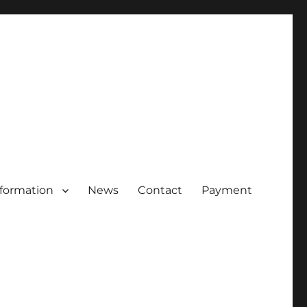
nformation
News
Contact
Payment