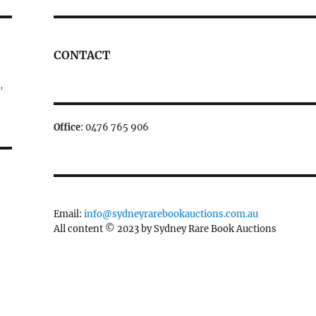
CONTACT
,
Office
: 0476 765 906
Email:
info@sydneyrarebookauctions.com.au
All content © 2023 by Sydney Rare Book Auctions