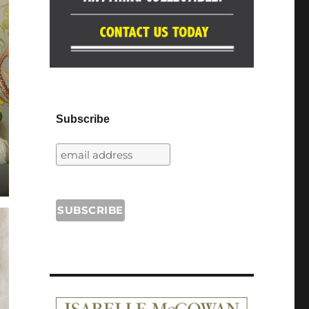
Subscribe
.