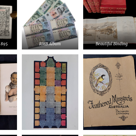
1895
RMB Album
Beautiful Binding