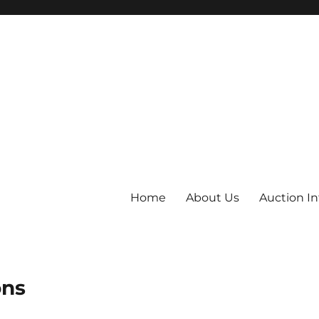
Home
About Us
Auction I
ons