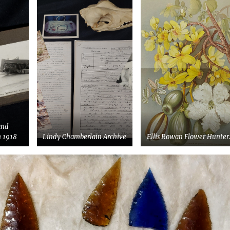
and
 1918
Lindy Chamberlain Archive
Ellis Rowan Flower Hunter