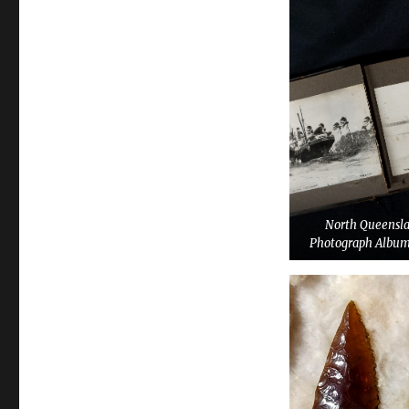
North Queensl
Photograph Album