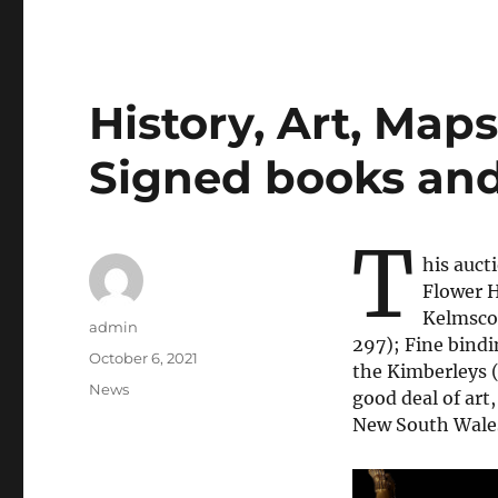
History, Art, Maps,
Signed books an
T
his auct
Flower H
Kelmscot
Author
admin
297); Fine bindi
Posted
October 6, 2021
the Kimberleys (
on
Categories
News
good deal of art,
New South Wales