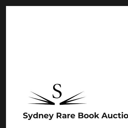
Sydney Rare Book Aucti