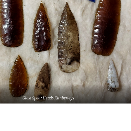
Glass Spear Heads Kimberleys