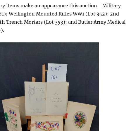
ary items make an appearance this auction: Military
161); Wellington Mounted Rifles WW1 (Lot 352); 2nd
4th Trench Mortars (Lot 353); and Butler Army Medical
).