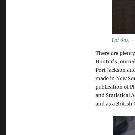
Lot 604 –
There are plenty
Hunter’s Journal
Port Jackson and
made in New Sou
publication of Ph
and Statistical 
and as a Britis