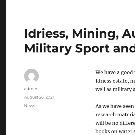
Idriess, Mining, A
Military Sport an
We have a good 
Idriess estate, m
Author
admin
well as military
Posted
August 26, 2021
on
Categories
News
As we have seen 
research material
will be no diffe
books on water 