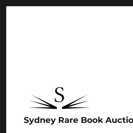
Sydney Rare Book Aucti