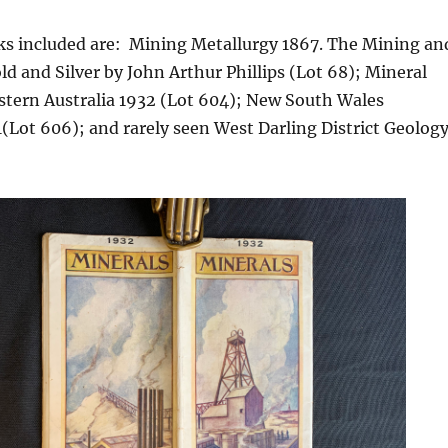
s included are: Mining Metallurgy 1867. The Mining an
ld and Silver by John Arthur Phillips (Lot 68); Mineral
stern Australia 1932 (Lot 604); New South Wales
(Lot 606); and rarely seen West Darling District Geolog