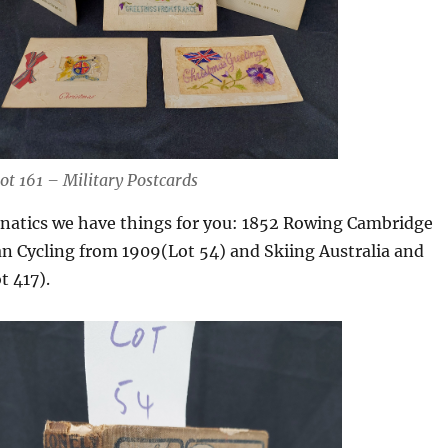
ot 161 – Military Postcards
anatics we have things for you: 1852 Rowing Cambridge
ian Cycling from 1909(Lot 54) and Skiing Australia and
t 417).