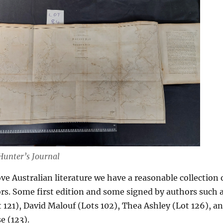
Hunter’s Journal
ve Australian literature we have a reasonable collection 
rs. Some first edition and some signed by authors such 
121), David Malouf (Lots 102), Thea Ashley (Lot 126), a
 (123).