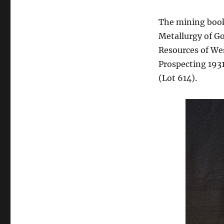
The mining book
Metallurgy of Go
Resources of We
Prospecting 1931
(Lot 614).