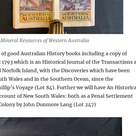
 Mineral Resources of Western Australia
 of good Australian History books including a copy of
 1793 which is an Historical Journal of the Transactions 
 Norfolk Island, with the Discoveries which have been
th Wales and in the Southern Ocean, since the
illip’s Voyage (Lot 84). Further we will have An Historica
Account of New South Wales: both as a Penal Settlement
h Colony by John Dunmore Lang (Lot 247)