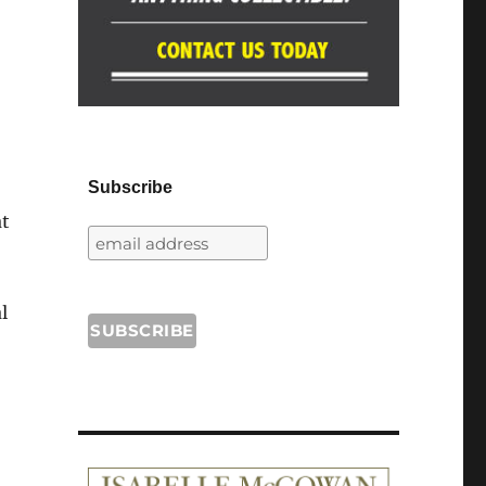
Subscribe
at
l