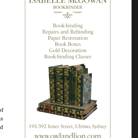
of
as
nd