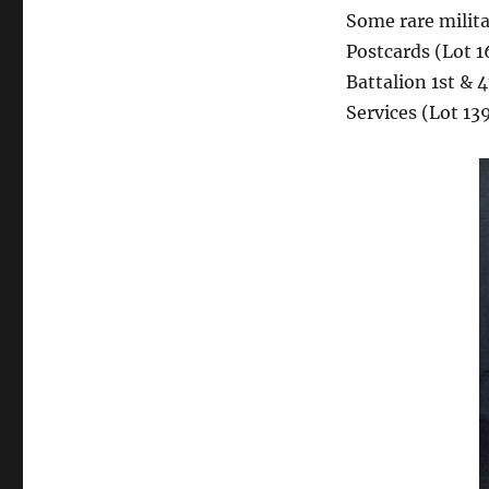
Some rare milit
Postcards (Lot 
Battalion 1st & 
Services (Lot 139