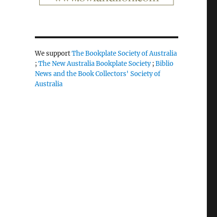
We support
The Bookplate Society of Australia
;
The New Australia Bookplate Society
;
Biblio
News and the Book Collectors' Society of
Australia