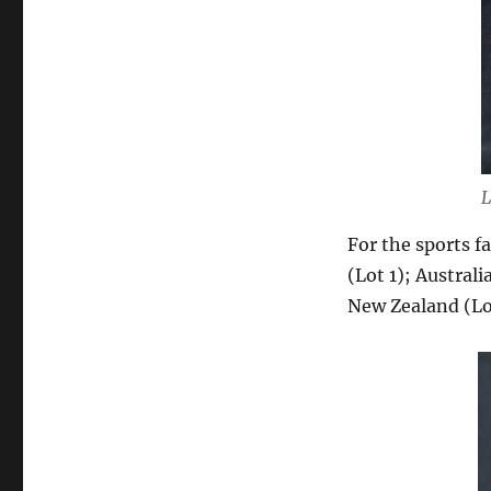
L
For the sports f
(Lot 1); Austral
New Zealand (Lo