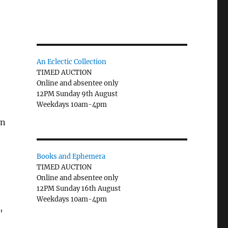
An Eclectic Collection
TIMED AUCTION
Online and absentee only
12PM Sunday 9th August
Weekdays 10am-4pm
on
Books and Ephemera
TIMED AUCTION
Online and absentee only
12PM Sunday 16th August
Weekdays 10am-4pm
,
)