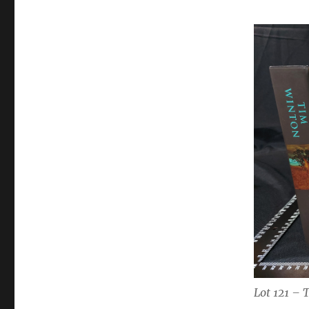
Lot 121 – 