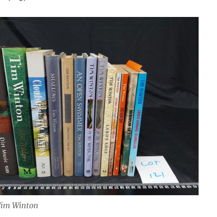
Tim Winton