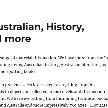
ustralian, History,
d more
range of material this auction. We have more from the I
ining items, Australian history, Australian literature, as
 and sporting books.
in previous sales Idriess kept everything, from his
s to objects he collected in his travels and this auction
rent. We have everything from his mining technical books
and Australia and more impressively two axes! (Lot 241