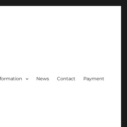
nformation
News
Contact
Payment