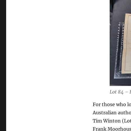
Lot 84 – 
For those who lo
Australian autho
Tim Winton (Lot 
Frank Moorhouse