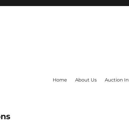
Home
About Us
Auction I
ons