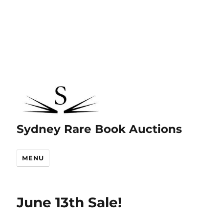
Sydney Rare Book Auctions
MENU
June 13th Sale!