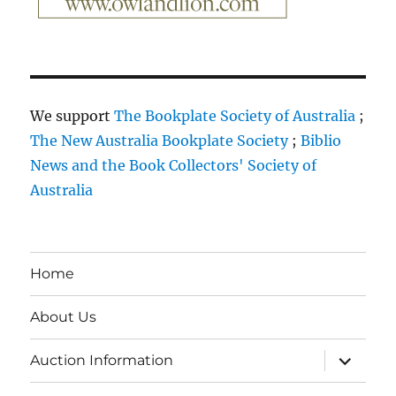
We support
The Bookplate Society of Australia
;
The New Australia Bookplate Society
;
Biblio
News and the Book Collectors' Society of
Australia
Home
About Us
expand
Auction Information
child
menu