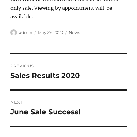
only sale. Viewing by appointment will be
available.
Author
Posted
Categories
admin
May 29, 2020
News
on
Post
PREVIOUS
navigation
Sales Results 2020
Previous
post:
NEXT
June Sale Success!
Next
post: