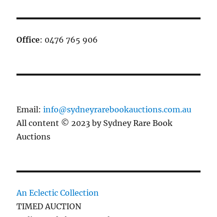
Office
: 0476 765 906
Email:
info@sydneyrarebookauctions.com.au
All content © 2023 by Sydney Rare Book
Auctions
An Eclectic Collection
TIMED AUCTION