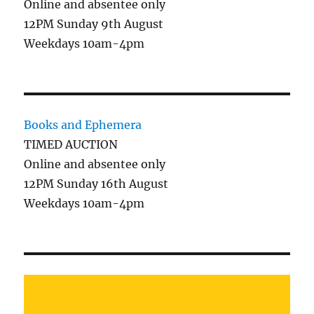
Online and absentee only
12PM Sunday 9th August
Weekdays 10am-4pm
Books and Ephemera
TIMED AUCTION
Online and absentee only
12PM Sunday 16th August
Weekdays 10am-4pm