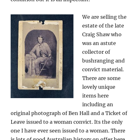
We are selling the
estate of the late
Craig Shaw who
was an astute
collector of
bushranging and
convict material.
There are some
lovely unique
items here
including an
original photograph of Ben Hall and a Ticket of
Leave issued to a woman convict. Its the only
one I have ever seen issued to a woman. There
is lots of good Australian history on offer here.