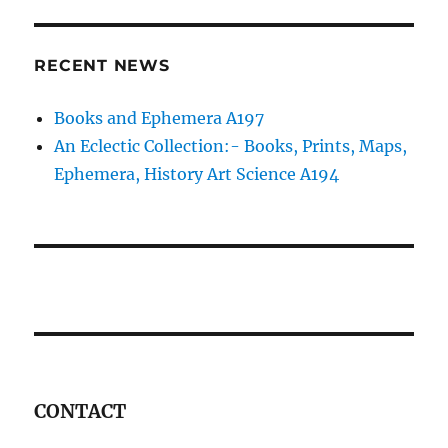
RECENT NEWS
Books and Ephemera A197
An Eclectic Collection:- Books, Prints, Maps,
Ephemera, History Art Science A194
CONTACT