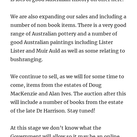
We are also expanding our sales and including a
number of non book items. There is a very good
range of Australian pottery and a number of
good Australian paintings including Lister
Lister and Muir Auld as well as some relating to
bushranging.
We continue to sell, as we will for some time to
come, items from the estates of Doug
MacKenzie and Alan Ives.
The auction after this
will include a number of books from the estate
of the late Dr Harrison. Stay tuned!
At this stage we don’t know what the
Government will allow so it may be an online