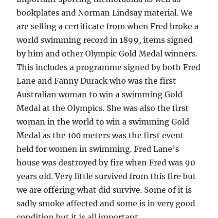
bookplates and Norman Lindsay material. We
are selling a certificate from when Fred broke a
world swimming record in 1899, items signed
by him and other Olympic Gold Medal winners.
This includes a programme signed by both Fred
Lane and Fanny Durack who was the first
Australian woman to win a swimming Gold
Medal at the Olympics. She was also the first
woman in the world to win a swimming Gold
Medal as the 100 meters was the first event
held for women in swimming. Fred Lane’s
house was destroyed by fire when Fred was 90
years old. Very little survived from this fire but
we are offering what did survive. Some of it is
sadly smoke affected and some is in very good
condition but it is all important.