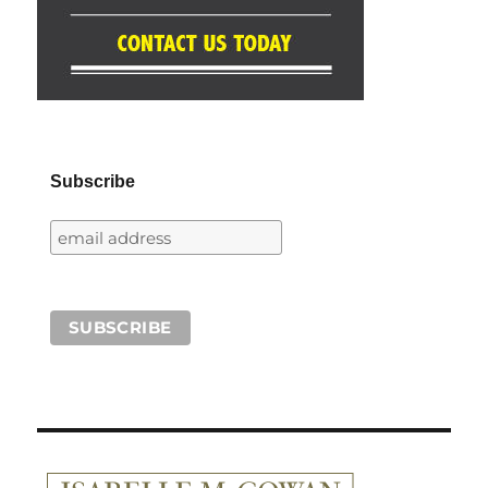
Subscribe