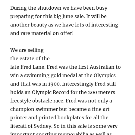
During the shutdown we have been busy
preparing for this big June sale.
It will be
another beauty as we have lots of interesting
and rare material on offer!
We are selling
the estate of the
late Fred Lane. Fred was the first Australian to
win a swimming gold medal at the Olympics
and that was in 1900. Interestingly Fred still
holds an Olympic Record for the 200 meters
freestyle obstacle race. Fred was not only a
champion swimmer but became a fine art
printer and printed bookplates for all the
literati of Sydney. So in this sale is some very
important sporting memorabilia as well as