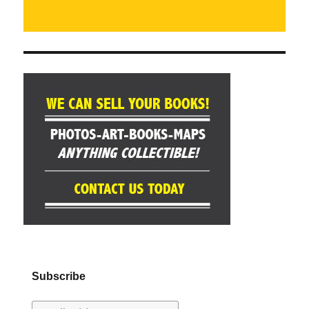
Subscribe