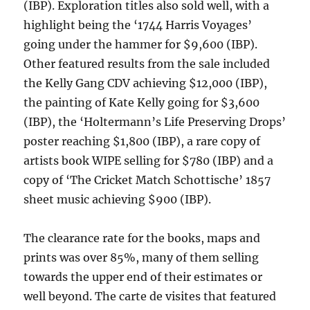
(IBP). Exploration titles also sold well, with a
highlight being the ‘1744 Harris Voyages’
going under the hammer for $9,600 (IBP).
Other featured results from the sale included
the Kelly Gang CDV achieving $12,000 (IBP),
the painting of Kate Kelly going for $3,600
(IBP), the ‘Holtermann’s Life Preserving Drops’
poster reaching $1,800 (IBP), a rare copy of
artists book WIPE selling for $780 (IBP) and a
copy of ‘The Cricket Match Schottische’ 1857
sheet music achieving $900 (IBP).
The clearance rate for the books, maps and
prints was over 85%, many of them selling
towards the upper end of their estimates or
well beyond. The carte de visites that featured