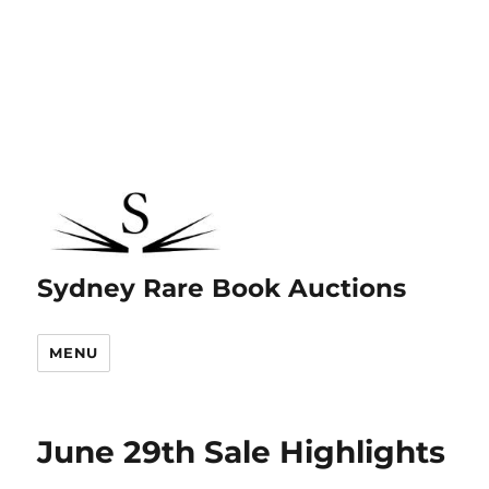
Sydney Rare Book Auctions
MENU
June 29th Sale Highlights