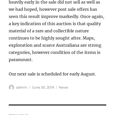
heavily early in the sale did not sell as well as
we had hoped, however post sale offers has
seen this result improve markedly. Once again,
a key indication of this auction is that quality
material of a rare and collectible nature
continues to be highly sought after. Maps,
exploration and scarce Australiana are strong
categories, however condition of the items is
paramount.
Our next sale is scheduled for early August.
Author
Posted
Categories
admin
June 30, 2019
News
on
Post