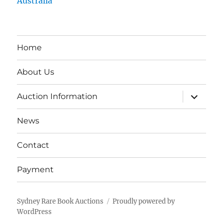
Australia
Home
About Us
expand
Auction Information
child
menu
News
Contact
Payment
Sydney Rare Book Auctions
Proudly powered by
WordPress