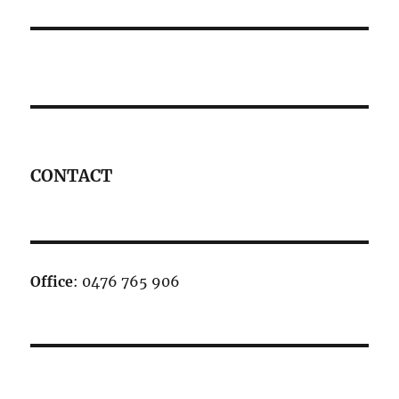
CONTACT
Office
: 0476 765 906