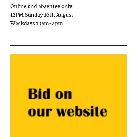
Online and absentee only
12PM Sunday 16th August
Weekdays 10am-4pm