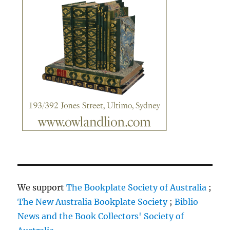
We support
The Bookplate Society of Australia
;
The New Australia Bookplate Society
;
Biblio
News and the Book Collectors' Society of