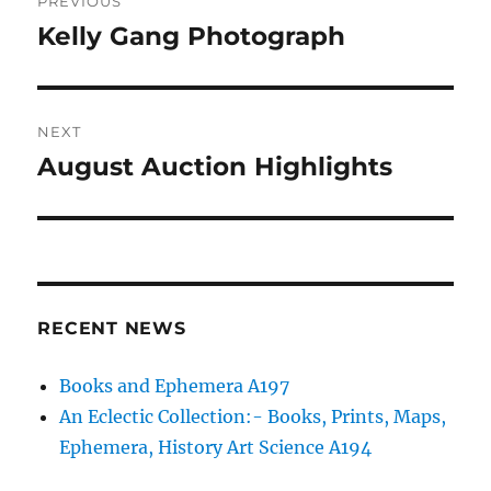
PREVIOUS
navigation
Kelly Gang Photograph
Previous
post:
NEXT
August Auction Highlights
Next
post:
RECENT NEWS
Books and Ephemera A197
An Eclectic Collection:- Books, Prints, Maps,
Ephemera, History Art Science A194