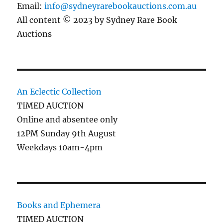
Email:
info@sydneyrarebookauctions.com.au
All content © 2023 by Sydney Rare Book
Auctions
An Eclectic Collection
TIMED AUCTION
Online and absentee only
12PM Sunday 9th August
Weekdays 10am-4pm
Books and Ephemera
TIMED AUCTION