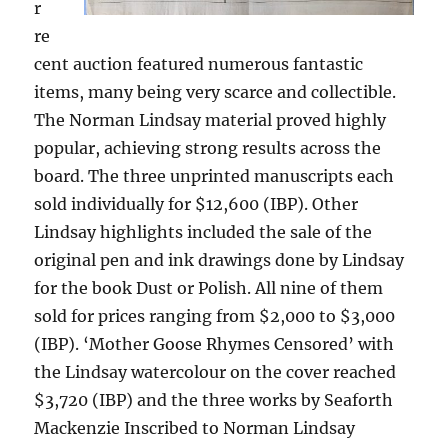
r
re
cent auction featured numerous fantastic
items, many being very scarce and collectible.
The Norman Lindsay material proved highly
popular, achieving strong results across the
board. The three unprinted manuscripts each
sold individually for $12,600 (IBP). Other
Lindsay highlights included the sale of the
original pen and ink drawings done by Lindsay
for the book Dust or Polish. All nine of them
sold for prices ranging from $2,000 to $3,000
(IBP). ‘Mother Goose Rhymes Censored’ with
the Lindsay watercolour on the cover reached
$3,720 (IBP) and the three works by Seaforth
Mackenzie Inscribed to Norman Lindsay