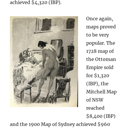
achieved $4,320 (IBP).
Once again,
maps proved
to be very
popular. The
1728 map of
the Ottoman
Empire sold
for $1,320
(IBP), the
Mitchell Map
of NSW
reached
$8,400 (IBP)
and the 1900 Map of Sydney achieved $960