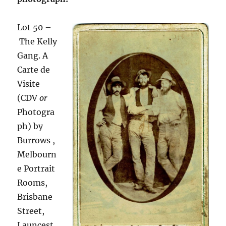
Lot
50 –
The Kelly
Gang. A
Carte de
Visite
(CDV
or
Photogra
ph) by
Burrows ,
Melbourn
e Portrait
Rooms,
Brisbane
Street,
Launcest