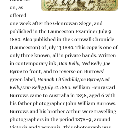
on, as
offered
one week after the Glenrowan Siege, and
published in the Launceston Examiner July 9
1880. Also published in the Cornwall Chronicle
(Launceston) of July 13 1880. This copy is one of
only three known, all in private hands. Written
in contemporary ink,
Dan Kelly, Ned Kelly, Joe
Byrne
to front, and to reverse on Burrows’
green label,
Hannah Littlechild/Joe Byrne/Ned
Kelly/Dan Kelly/July 12 1880.
William Henry Carl
Burrows came to Australia in 1858, aged 6 with
his father photographer John William Burrows.
Burrows and his brother Arthur were travelling
photographers in the period 1878-9, around
Victoria and Tasmania. This photograph was