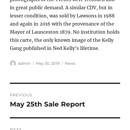
in great public demand. A similar CDV, but in
lesser condition, was sold by Lawsons in 1988
and again in 2016 with the provenance of the
Mayor of Launceston 1879. No institution holds
this carte, the only known image of the Kelly
Gang published in Ned Kelly’s lifetime.
Author
Posted
Categories
admin
May 30, 2019
News
on
Post
PREVIOUS
navigation
May 25th Sale Report
Previous
post:
NEXT