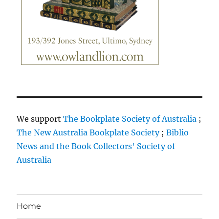
We support
The Bookplate Society of Australia
;
The New Australia Bookplate Society
;
Biblio
News and the Book Collectors' Society of
Australia
Home