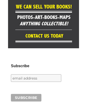
Subscribe