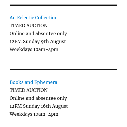
An Eclectic Collection
TIMED AUCTION
Online and absentee only
12PM Sunday 9th August
Weekdays 10am-4pm
Books and Ephemera
TIMED AUCTION
Online and absentee only
12PM Sunday 16th August
Weekdays 10am-4pm