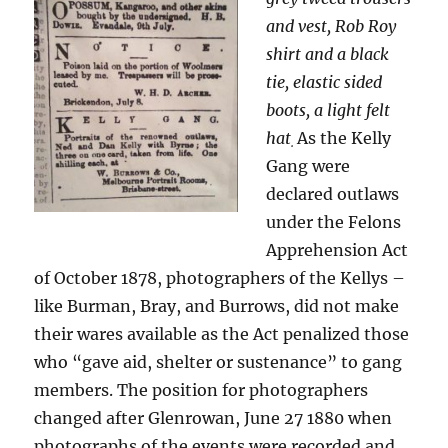
and vest, Rob Roy
shirt and a black
tie, elastic sided
boots, a light felt
hat
As the Kelly
.
Gang were
declared outlaws
under the Felons
Apprehension Act
of October 1878, photographers of the Kellys –
like Burman, Bray, and Burrows, did not make
their wares available as the Act penalized those
who “gave aid, shelter or sustenance” to gang
members. The position for photographers
changed after Glenrowan, June 27 1880 when
photographs of the events were recorded and