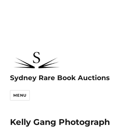
Sydney Rare Book Auctions
MENU
Kelly Gang Photograph