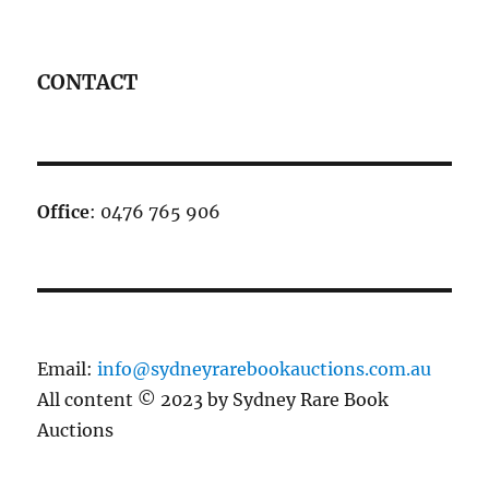
CONTACT
Office
: 0476 765 906
Email:
info@sydneyrarebookauctions.com.au
All content © 2023 by Sydney Rare Book
Auctions