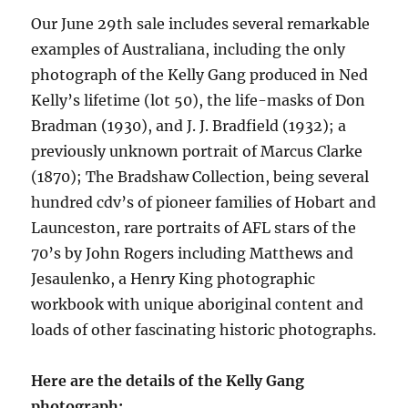
Our June 29th sale includes
several remarkable
examples of Australiana, including the only
photograph of the Kelly Gang produced in Ned
Kelly’s lifetime (lot 50), the life-masks of Don
Bradman (1930), and J. J. Bradfield (1932); a
previously unknown portrait of Marcus Clarke
(1870); The Bradshaw Collection, being several
hundred cdv’s of pioneer families of Hobart and
Launceston, rare portraits of AFL stars of the
70’s by John Rogers including Matthews and
Jesaulenko, a Henry King photographic
workbook with unique aboriginal content and
loads of other fascinating historic photographs.
Here are the details of the Kelly Gang
photograph: