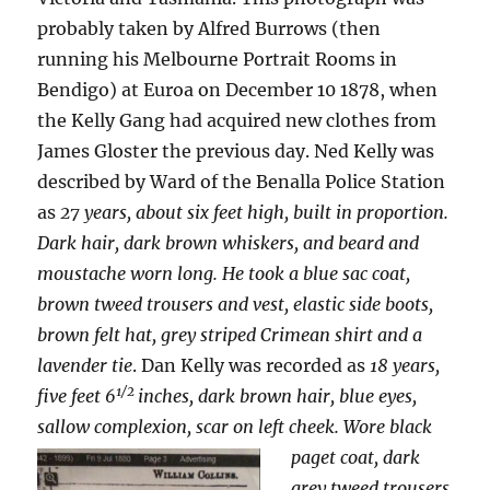
probably taken by Alfred Burrows (then
running his Melbourne Portrait Rooms in
Bendigo) at Euroa on December 10 1878, when
the Kelly Gang had acquired new clothes from
James Gloster the previous day.
Ned Kelly was
described by Ward of the Benalla Police Station
as
27 years, about six feet high, built in proportion.
Dark hair, dark brown whiskers, and beard and
moustache worn long. He took a blue sac coat,
brown tweed trousers and vest, elastic side boots,
brown felt hat, grey striped Crimean shirt and a
lavender tie
. Dan Kelly was recorded as
18 years,
1/2
five feet 6
inches, dark brown hair, blue eyes,
sallow complexion, scar on left cheek. Wore
black
paget coat, dark
grey tweed trousers