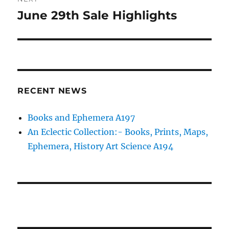
June 29th Sale Highlights
Next
post:
RECENT NEWS
Books and Ephemera A197
An Eclectic Collection:- Books, Prints, Maps,
Ephemera, History Art Science A194