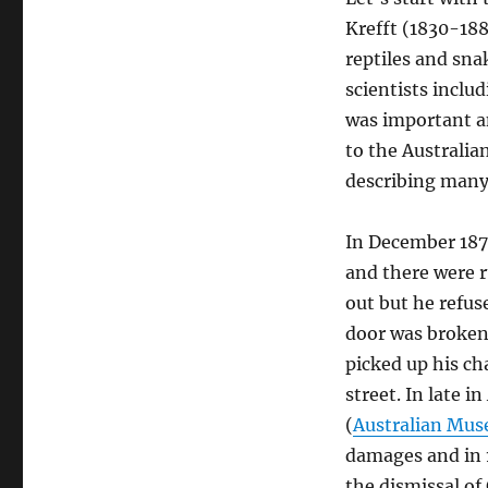
Krefft (1830-188
reptiles and sna
scientists inclu
was important a
to the Australia
describing many 
In December 187
and there were 
out but he refus
door was broken 
picked up his ch
street. In late i
(
Australian Mu
damages and in 1
the dismissal of