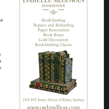
he
m
m
e