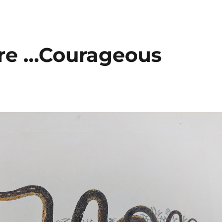
are …Courageous