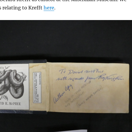
 relating to Krefft
here
.