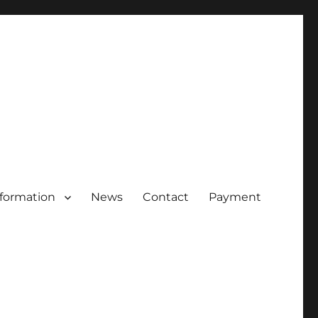
nformation
News
Contact
Payment