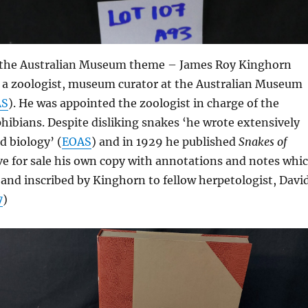
 the Australian Museum theme – James Roy Kinghorn
 a zoologist, museum curator at the Australian Museum
AS
). He was appointed the zoologist in charge of the
hibians. Despite disliking snakes ‘he wrote extensively
 biology’ (
EOAS
) and in 1929 he published
Snakes of
ve for sale his own copy with annotations and notes whi
 and inscribed by Kinghorn to fellow herpetologist, Davi
7
)