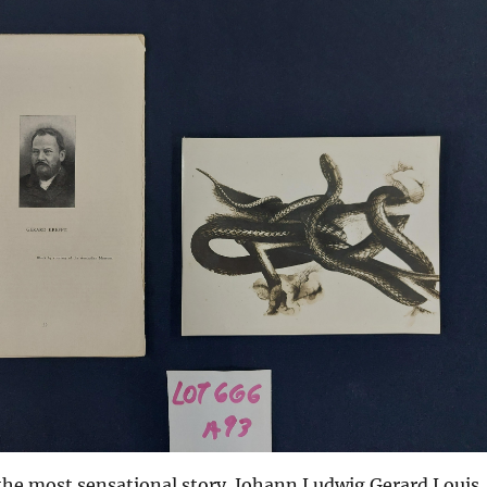
 the most sensational story. Johann Ludwig Gerard Louis