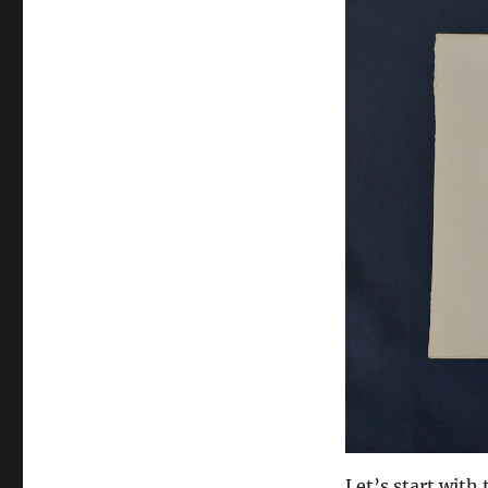
Let’s start with