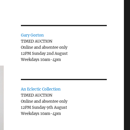
Gary Gorton
TIMED AUCTION
Online and absentee only
12PM Sunday 2nd August
Weekdays 10am-4pm
An Eclectic Collection
TIMED AUCTION
Online and absentee only
12PM Sunday 9th August
Weekdays 10am-4pm