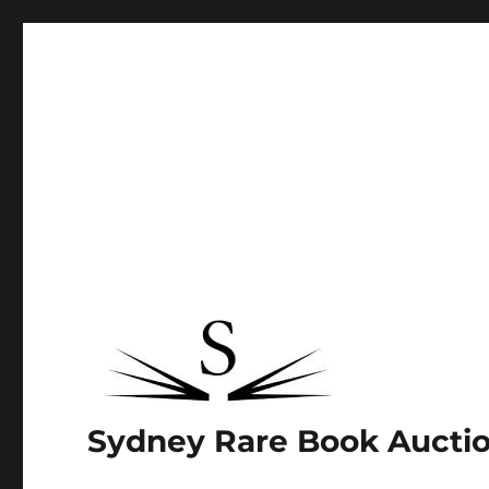
Sydney Rare Book Aucti