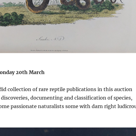
onday 20th March
d collection of rare reptile publications in this auction
iscoveries, documenting and classification of species,
ome passionate naturalists some with darn right ludicro