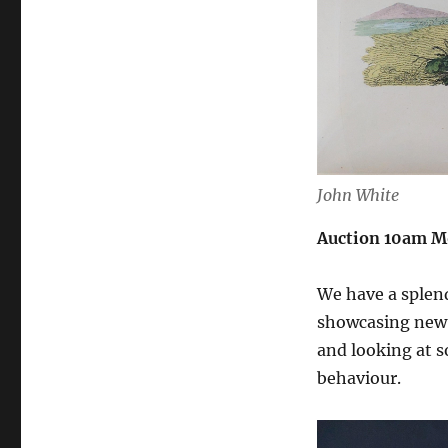
John White
Auction 10am M
We have a splendi
showcasing new d
and looking at s
behaviour.