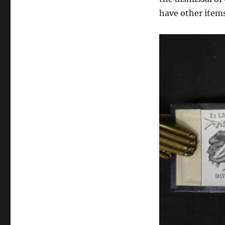
have other items