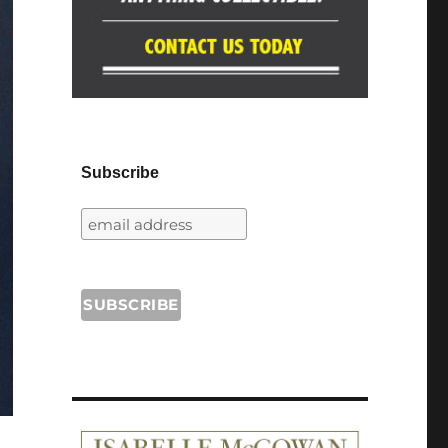
Subscribe