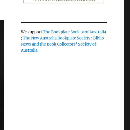
We support
The Bookplate Society of Australia
;
The New Australia Bookplate Society
;
Biblio
News and the Book Collectors' Society of
Australia