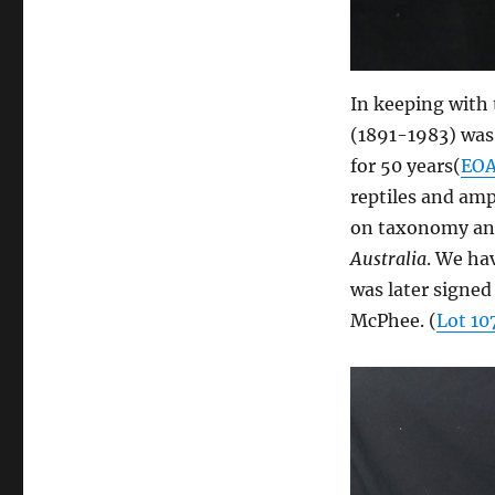
In keeping with
(1891-1983) was
for 50 years(
EO
reptiles and amp
on taxonomy and
Australia
. We ha
was later signed
McPhee. (
Lot 10