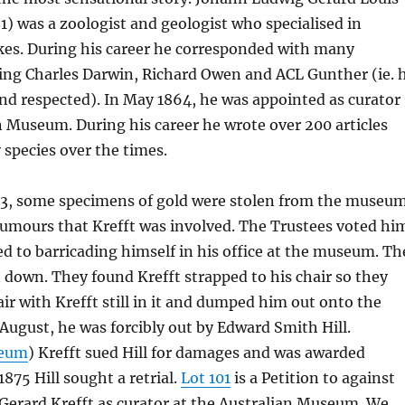
1) was a zoologist and geologist who specialised in
kes. During his career he corresponded with many
ding Charles Darwin, Richard Owen and ACL Gunther (ie. 
nd respected). In May 1864, he was appointed as curator
n Museum. During his career he wrote over 200 articles
species over the times.
3, some specimens of gold were stolen from the museu
rumours that Krefft was involved. The Trustees voted hi
ed to barricading himself in his office at the museum. Th
down. They found Krefft strapped to his chair so they
air with Krefft still in it and dumped him out onto the
n August, he was forcibly out by Edward Smith Hill.
seum
) Krefft sued Hill for damages and was awarded
875 Hill sought a retrial.
Lot 101
is a Petition to against
 Gerard Krefft as curator at the Australian Museum. We