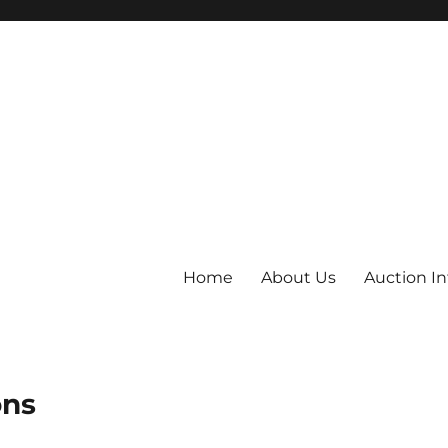
Home
About Us
Auction I
ons